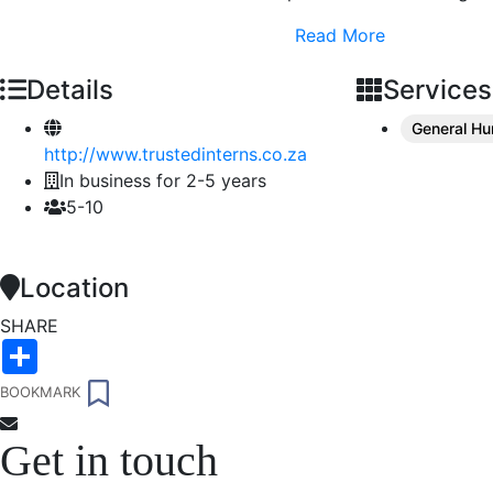
Read More
Details
Services
General H
http://www.trustedinterns.co.za
In business for 2-5 years
5-10
Location
SHARE
Share
Trusted Interns
BOOKMARK
@trustedinterns
Trusted Interns is an online marketplace
Get in touch
that connects graduates with
employers.