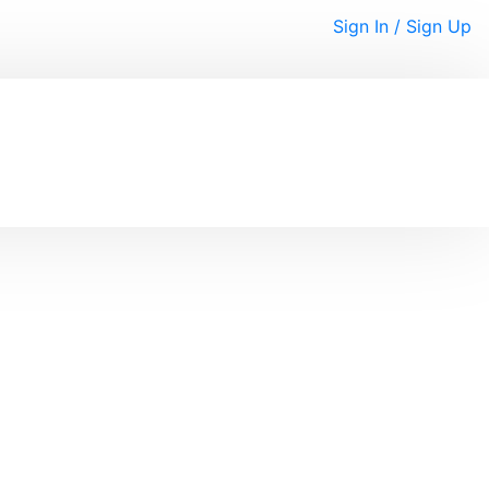
Sign In / Sign Up