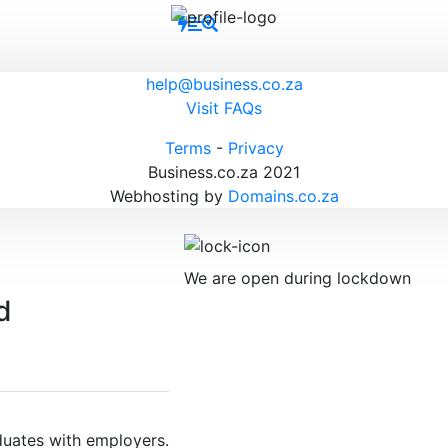
help@business.co.za
Visit FAQs
Terms
-
Privacy
Business.co.za 2021
Webhosting by
Domains.co.za
We are open during lockdown
duates with employers.