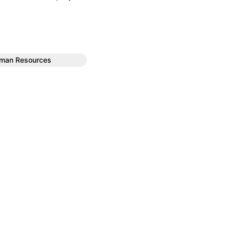
uman Resources