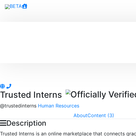
BETA
Trusted Interns
@
trustedinterns
Human Resources
About
Content (3)
Description
Trusted Interns is an online marketplace that connects gra