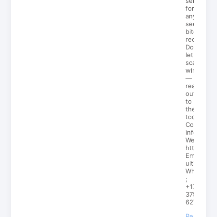
services
for
anyone
seeking
bitcoin
recovery.
Don’t
let
scammers
win
—
reach
out
to
them
today!
Contact
info;
Web;
https://ul
Email;
ultimateh
Whatsp
;
+1727
375
6272
Reply