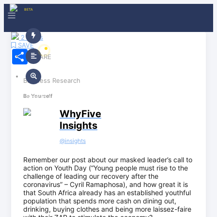
BETA
2 Claps
SAVE
Share
SHARE
Business Research
Sign In / Sign Up
Be Yourself
WhyFive
Insights
@
insights
Remember our post about our masked leader’s call to
action on Youth Day (“Young people must rise to the
challenge of leading our recovery after the
coronavirus” – Cyril Ramaphosa), and how great it is
that South Africa already has an established youthful
population that spends more cash on dining out,
drinking, buying clothes and being more laissez-faire