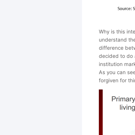
Why is this int
understand the 
difference bet
decided to do
institution ma
As you can see
forgiven for th