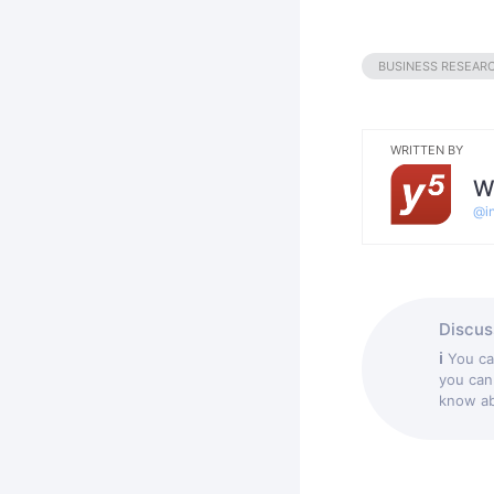
BUSINESS RESEAR
WRITTEN BY
W
@
i
Discuss
ℹ
You c
you can
know abo