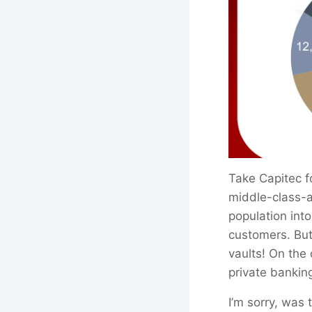
Take Capitec f
middle-class-a
population into
customers. But 
vaults! On the
private bankin
I’m sorry, was 