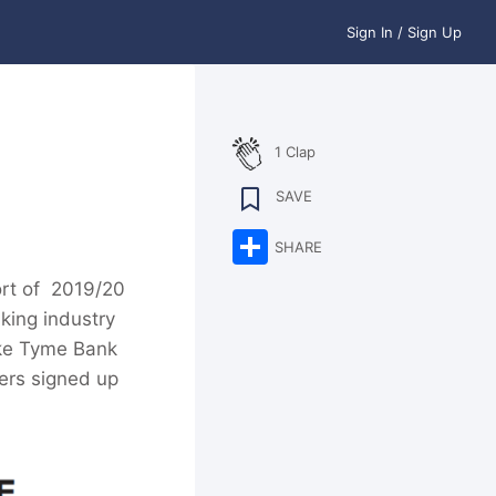
Sign In / Sign Up
1 Clap
SAVE
Share
SHARE
ort of 2019/20
king industry
like Tyme Bank
ers signed up