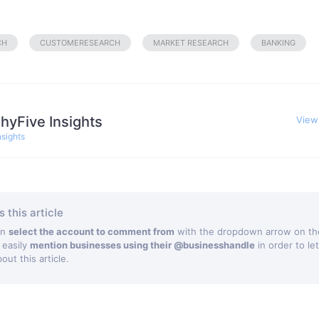
CH
CUSTOMERESEARCH
MARKET RESEARCH
BANKING
hyFive Insights
View
nsights
 this article
an
select the account to comment from
with the dropdown arrow on the
 easily
mention businesses using their @businesshandle
in order to le
ut this article.