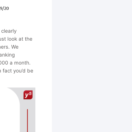
 clearly
ust look at the
mers. We
anking
 000 a month.
n fact you’d be