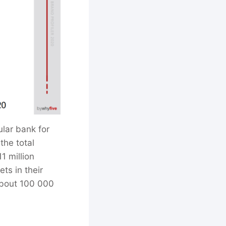
lar bank for
the total
1 million
ts in their
about 100 000