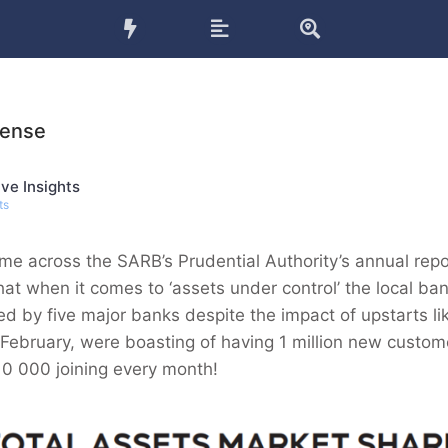
Sense
ve Insights
ts
me across the SARB’s Prudential Authority’s annual rep
at when it comes to ‘assets under control’ the local ban
ated by five major banks despite the impact of upstarts 
 February, were boasting of having 1 million new custom
10 000 joining every month!