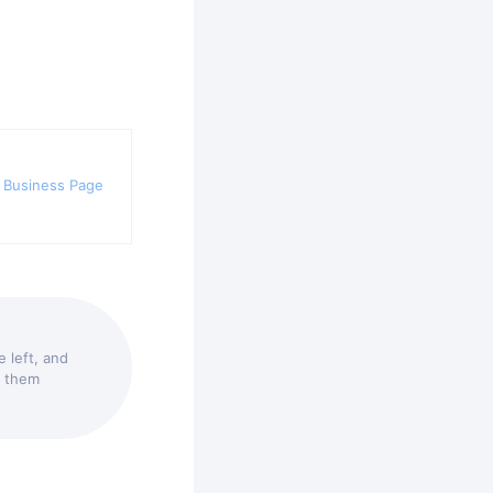
 Business Page
 left, and
t them