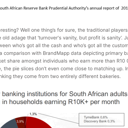
eresting? Well one thing’s for sure, the traditional players
old adage that ‘turnover's vanity, but profit is sanity’. J
ween who’s got all the cash and who’s got all the custo
 a comparison with BrandMapp data depicting primary b
rket share amongst individuals who earn more than R10
, the pie slices don’t even come close to matching up. I
inking they come from two entirely different bakeries.