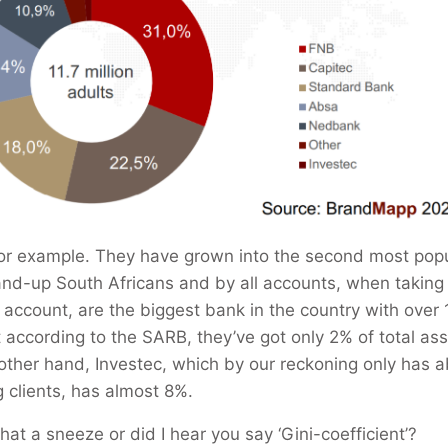
or example. They have grown into the second most popu
nd-up South Africans and by all accounts, when taking 
 account, are the biggest bank in the country with over 1
according to the SARB, they’ve got only 2% of total asse
 other hand, Investec, which by our reckoning only has 
g clients, has almost 8%.
that a sneeze or did I hear you say ‘Gini-coefficient’?