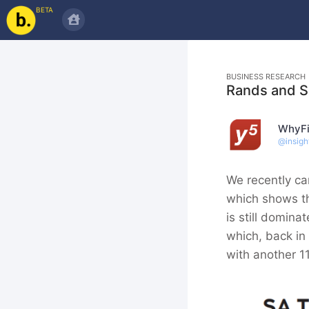
BETA
BUSINESS RESEARCH
Rands and 
WhyFi
@
insigh
We recently ca
which shows th
is still domin
which, back in
with another 1