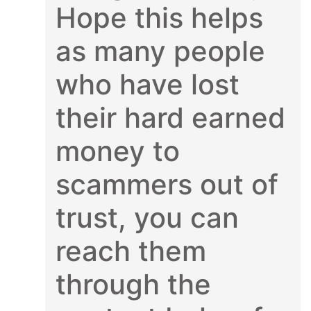
Hope this helps
as many people
who have lost
their hard earned
money to
scammers out of
trust, you can
reach them
through the