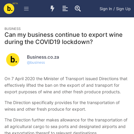
BETA
Sign In / Sign Up
BUSINESS
Can my business continue to export wine
during the COVID19 lockdown?
Business.co.za
@
business
On 7 April 2020 the Minister of Transport issued Directions that
effectively lifted the ban on the export of and transport for
export purposes of wine and other fresh produce products.
The Direction specifically provides for the transportation of
wines and other fresh produce for export.
The Direction further makes allowance for the transportation of
all agricultural cargo to sea ports and designated airports and
the exportation thereof to relevant destinations.