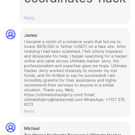
Reply
James
I became a victim of a romance scam that led me to
invest $976,000 in Tether (USDT) on a fake site. After
realizing I had been scammed, I felt utterly hopeless
and desperate for help. I began searching for a hacker
online and came across Ultimate Hacker Jerry. His
professionalism and expertise gave me hope. Ultimate
Hacker Jerry worked tirelessly to recover my lost
funds, and I’m thrilled to say he succeeded! I am
incredibly grateful for their assistance and highly
recommend their services to anyone in a similar
situation. Thank you, Web;
https://ultimateshackjerry.com/ Email;
ultimatehjerry@hackermail.com WhatsApp; +1727 375
6272
Reply
Michael