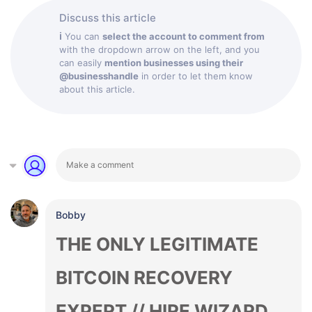
Discuss this article
ℹ
You can
select the account to comment from
with the dropdown arrow on the left, and you
can easily
mention businesses using their
@businesshandle
in order to let them know
about this article.
Bobby
THE ONLY LEGITIMATE
BITCOIN RECOVERY
EXPERT // HIRE WIZARD