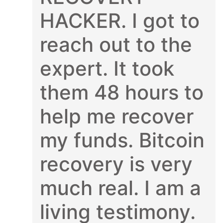
HACKER. I got to
reach out to the
expert. It took
them 48 hours to
help me recover
my funds. Bitcoin
recovery is very
much real. I am a
living testimony.