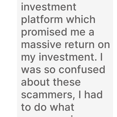
investment
platform which
promised me a
massive return on
my investment. I
was so confused
about these
scammers, I had
to do what