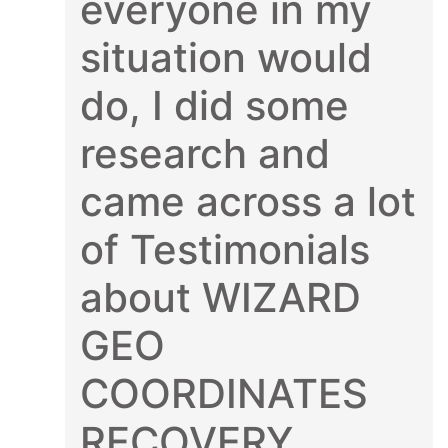
everyone in my
situation would
do, I did some
research and
came across a lot
of Testimonials
about WIZARD
GEO
COORDINATES
RECOVERY