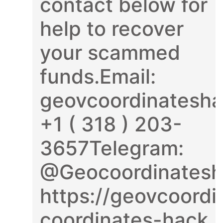
contact below for
help to recover
your scammed
funds.Email:
geovcoordinatesh
+1 ( 318 ) 203-
3657Telegram:
@Geocoordinatesh
https://geovcoordi
coordinates-hack