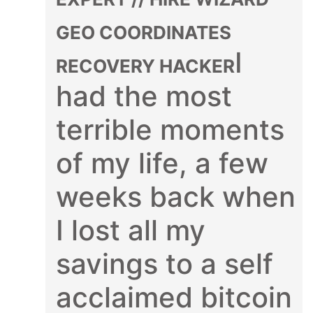
GEO COORDINATES
I
RECOVERY HACKER
had the most
terrible moments
of my life, a few
weeks back when
I lost all my
savings to a self
acclaimed bitcoin