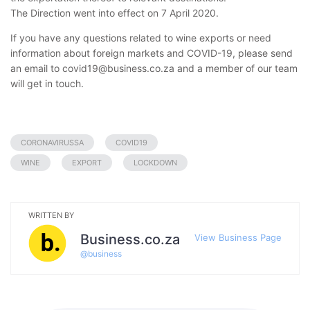
The Direction went into effect on 7 April 2020.
If you have any questions related to wine exports or need
information about foreign markets and COVID-19, please send
an email to covid19@business.co.za and a member of our team
will get in touch.
CORONAVIRUSSA
COVID19
WINE
EXPORT
LOCKDOWN
WRITTEN BY
Business.co.za
View Business Page
@
business