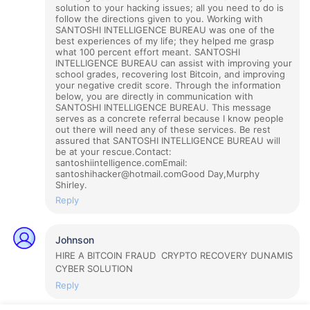
solution to your hacking issues; all you need to do is
follow the directions given to you. Working with
SANTOSHI INTELLIGENCE BUREAU was one of the
best experiences of my life; they helped me grasp
what 100 percent effort meant. SANTOSHI
INTELLIGENCE BUREAU can assist with improving your
school grades, recovering lost Bitcoin, and improving
your negative credit score. Through the information
below, you are directly in communication with
SANTOSHI INTELLIGENCE BUREAU. This message
serves as a concrete referral because I know people
out there will need any of these services. Be rest
assured that SANTOSHI INTELLIGENCE BUREAU will
be at your rescue.Contact:
santoshiintelligence.comEmail:
santoshihacker@hotmail.comGood Day,Murphy
Shirley.
Reply
Johnson
HIRE A BITCOIN FRAUD CRYPTO RECOVERY DUNAMIS
CYBER SOLUTION
Reply