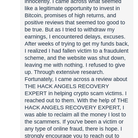
innocently. I came across what seemed
like a legitimate opportunity to invest in
Bitcoin, promises of high returns, and
positive reviews that seemed too good to
be true. But as I tried to withdraw my
earnings, I encountered delays, excuses.
After weeks of trying to get my funds back,
I realized I had fallen victim to a fraudulent
scheme, and the website was shut down,
leaving me with nothing. I refused to give
up. Through extensive research.
Fortunately, I came across a review about
THE HACK ANGELS RECOVERY
EXPERT in helping crypto scam victims. I
reached out to them. With the help of THE
HACK ANGELS RECOVERY EXPERT, I
was able to reclaim all the money I lost to
the scammers. If you've been a victim or
any type of online fraud, there is hope. I
strongly encourage you to reach out to