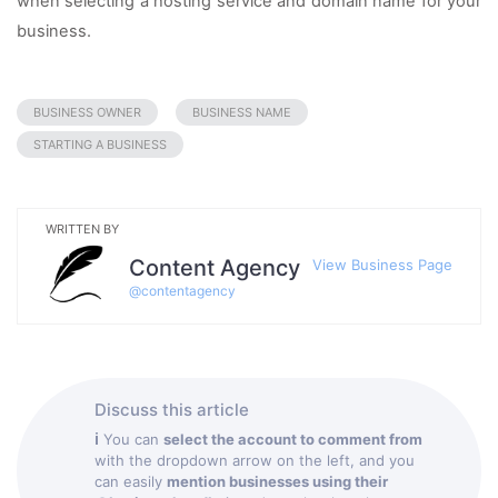
when selecting a hosting service and domain name for your 
business. 
BUSINESS OWNER
BUSINESS NAME
STARTING A BUSINESS
WRITTEN BY
Content Agency
View Business Page
@
contentagency
Discuss this article
ℹ
You can
select the account to comment from
with the dropdown arrow on the left, and you
can easily
mention businesses using their