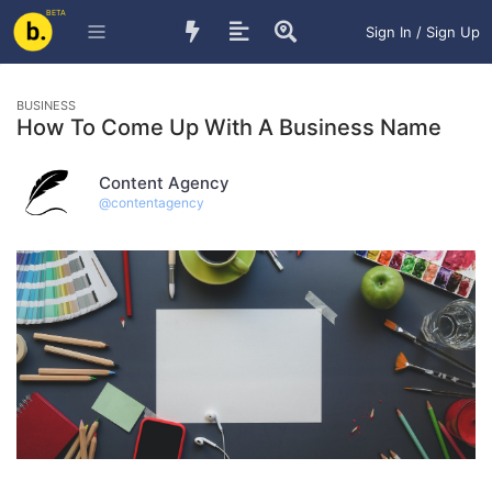
BETA
Sign In / Sign Up
BUSINESS
How To Come Up With A Business Name
Content Agency
@
contentagency