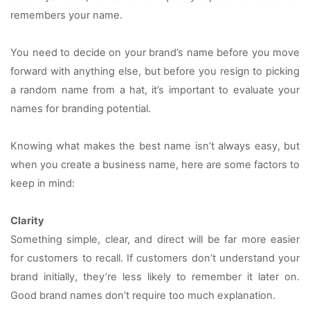
remembers your name.
You need to decide on your brand’s name before you move 
forward with anything else, but before you resign to picking 
a random name from a hat, it’s important to evaluate your 
names for branding potential.
Knowing what makes the best name isn’t always easy, but 
when you create a business name, here are some factors to 
keep in mind:
Clarity
Something simple, clear, and direct will be far more easier 
for customers to recall. If customers don’t understand your 
brand initially, they’re less likely to remember it later on. 
Good brand names don’t require too much explanation.