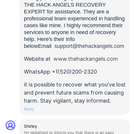
THE HACK ANGELS RECOVERY
EXPERT for assistance. They are a
professional team experienced in handling
cases like mine. I highly recommend their
services to anyone in need of recovery
help. Here's their Info
belowEmail
support@thehackangels.com
Website at
www.thehackangels.com
WhatsApp +1(520)200-2320
it is possible to recover what you've lost
and prevent future scams from causing
harm. Stay vigilant, stay informed.
Reply
Shirley
I'm delighted to inform you that there is an easy