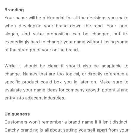
Branding
Your name will be a blueprint for all the decisions you make 
when developing your brand down the road. Your logo, 
slogan, and value proposition can be changed, but it’s 
exceedingly hard to change your name without losing some 
of the strength of your online brand.
While it should be clear, it should also be adaptable to 
change. Names that are too topical, or directly reference a 
specific product could box you in later on. Make sure to 
evaluate your name ideas for company growth potential and 
entry into adjacent industries.
Uniqueness
Customers won’t remember a brand name if it isn’t distinct. 
Catchy branding is all about setting yourself apart from your 