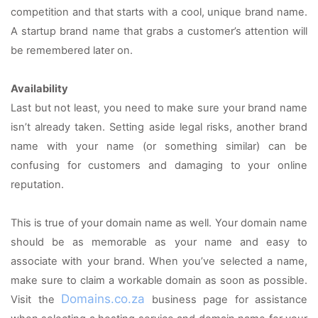
competition and that starts with a cool, unique brand name. 
A startup brand name that grabs a customer’s attention will 
be remembered later on.
Availability
Last but not least, you need to make sure your brand name 
isn’t already taken. Setting aside legal risks, another brand 
name with your name (or something similar) can be 
confusing for customers and damaging to your online 
reputation.
This is true of your domain name as well. Your domain name 
should be as memorable as your name and easy to 
associate with your brand. When you’ve selected a name, 
make sure to claim a workable domain as soon as possible. 
Domains.co.za
Visit the 
 business page for assistance 