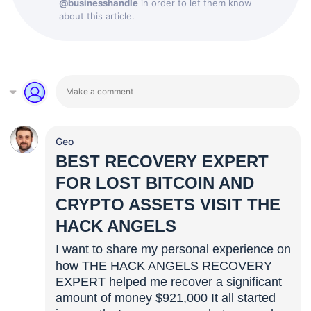
@businesshandle
in order to let them know
about this article.
Geo
BEST RECOVERY EXPERT
FOR LOST BITCOIN AND
CRYPTO ASSETS VISIT THE
HACK ANGELS
I want to share my personal experience on
how THE HACK ANGELS RECOVERY
EXPERT helped me recover a significant
amount of money $921,000 It all started