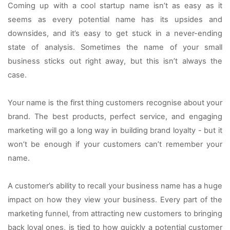
Coming up with a cool startup name isn’t as easy as it 
seems as every potential name has its upsides and 
downsides, and it’s easy to get stuck in a never-ending 
state of analysis. Sometimes the name of your small 
business sticks out right away, but this isn’t always the 
case.
Your name is the first thing customers recognise about your 
brand. The best products, perfect service, and engaging 
marketing will go a long way in building brand loyalty - but it 
won’t be enough if your customers can’t remember your 
name.
A customer’s ability to recall your business name has a huge 
impact on how they view your business. Every part of the 
marketing funnel, from attracting new customers to bringing 
back loyal ones, is tied to how quickly a potential customer 