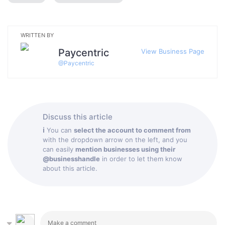
WRITTEN BY
Paycentric
View Business Page
@
Paycentric
Discuss this article
ℹ
You can
select the account to comment from
with the dropdown arrow on the left, and you
can easily
mention businesses using their
@businesshandle
in order to let them know
about this article.