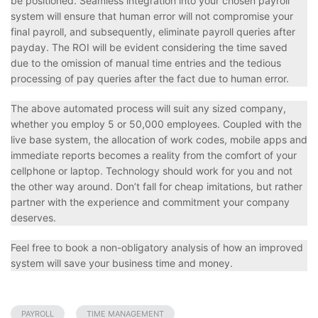
be positioned. Seamless integration into your chosen payroll
system will ensure that human error will not compromise your
final payroll, and subsequently, eliminate payroll queries after
payday. The ROI will be evident considering the time saved
due to the omission of manual time entries and the tedious
processing of pay queries after the fact due to human error.
The above automated process will suit any sized company,
whether you employ 5 or 50,000 employees. Coupled with the
live base system, the allocation of work codes, mobile apps and
immediate reports becomes a reality from the comfort of your
cellphone or laptop. Technology should work for you and not
the other way around. Don’t fall for cheap imitations, but rather
partner with the experience and commitment your company
deserves.
Feel free to book a non-obligatory analysis of how an improved
system will save your business time and money.
PAYROLL
TIME MANAGEMENT