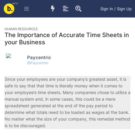
BETA
Sign In / Sign Up
HUMAN RESOURCES
The Importance of Accurate Time Sheets in
your Business
Paycentric
@
Paycentric
S
ince your employees are your company’s greatest asset, it is
safe to say that that time is literally money when it comes to
your employee’s time sheets. Many companies chose to utilize a
manual system and, in some cases, this could be a mere
spreadsheet generated at the end of the pay period to
determine what totals need to be loaded as wages at the bank.
No matter what the size of your company, this remedial method
is to be discouraged.