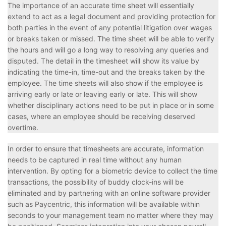
The importance of an accurate time sheet will essentially
extend to act as a legal document and providing protection for
both parties in the event of any potential litigation over wages
or breaks taken or missed. The time sheet will be able to verify
the hours and will go a long way to resolving any queries and
disputed. The detail in the timesheet will show its value by
indicating the time-in, time-out and the breaks taken by the
employee. The time sheets will also show if the employee is
arriving early or late or leaving early or late. This will show
whether disciplinary actions need to be put in place or in some
cases, where an employee should be receiving deserved
overtime.
In order to ensure that timesheets are accurate, information
needs to be captured in real time without any human
intervention. By opting for a biometric device to collect the time
transactions, the possibility of buddy clock-ins will be
eliminated and by partnering with an online software provider
such as Paycentric, this information will be available within
seconds to your management team no matter where they may