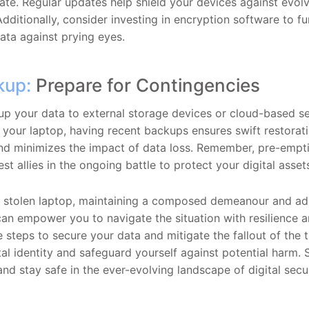
ate. Regular updates help shield your devices against evolv
 Additionally, consider investing in encryption software to fu
data against prying eyes.
kup:
Prepare for Contingencies
up your data to external storage devices or cloud-based se
l your laptop, having recent backups ensures swift restorat
 and minimizes the impact of data loss. Remember, pre-emp
st allies in the ongoing battle to protect your digital asset
 a stolen laptop, maintaining a composed demeanour and ad
can empower you to navigate the situation with resilience a
 steps to secure your data and mitigate the fallout of the 
tal identity and safeguard yourself against potential harm. S
nd stay safe in the ever-evolving landscape of digital secur