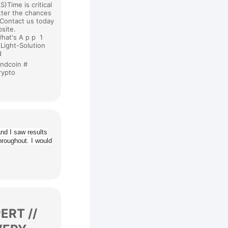
)Time is critical
tter the chances
.Contact us today
bsite.
hat's A p p 1
-Light-Solution
nd
undcoin #
crypto
nd I saw results
hroughout. I would
RT //