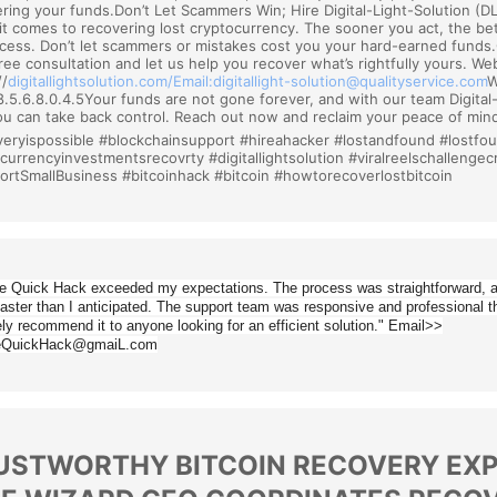
ring your funds.Don’t Let Scammers Win; Hire Digital-Light-Solution (DLS
t comes to recovering lost cryptocurrency. The sooner you act, the be
cess. Don’t let scammers or mistakes cost you your hard-earned funds
free consultation and let us help you recover what’s rightfully yours. We
/
digitallightsolution.
com/
Email:digitallight-solution@
qualityservice.com
W
8.5.6.8.0.4.5Your funds are not gone forever, and with our team Digital
u can take back control. Reach out now and reclaim your peace of mi
eryispossible #blockchainsupport #hireahacker #lostandfound #lostfo
ocurrencyinvestmentsrecov
rty #digitallightsolution #viralreelschallenge
ortSmallBusiness #
bitcoinhack #bitcoin #howtorecoverlostbitcoin
e Quick Hack exceeded my expectations. The process was straightforward, a
aster than I anticipated. The support team was responsive and professional t
ely recommend it to anyone looking for an efficient solution." Email>>
eQuickHack@gmaiL.com
USTWORTHY BITCOIN RECOVERY EXPE