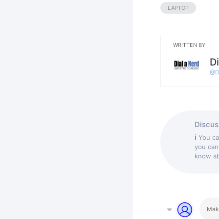
LAPTOP
WRITTEN BY
Di
@
D
Discuss
ℹ
You c
you can
know abo