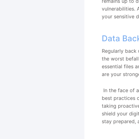
remains up to d
vulnerabilities.
your sensitive 
Data Bac
Regularly back 
the worst befal
essential files
are your stronge
In the face of
best practices 
taking proactive
shield your digi
stay prepared, a