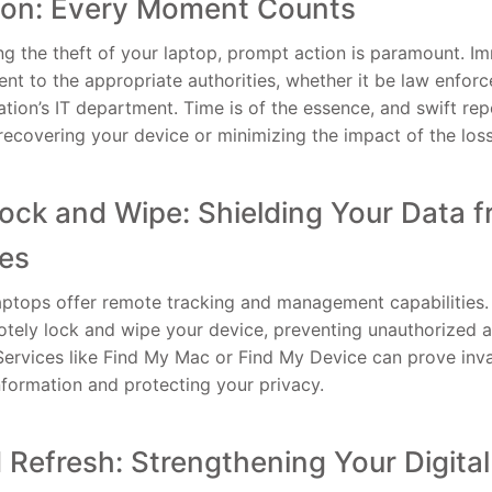
tion: Every Moment Counts
g the theft of your laptop, prompt action is paramount. I
dent to the appropriate authorities, whether it be law enfo
ation’s IT department. Time is of the essence, and swift rep
recovering your device or minimizing the impact of the loss
ck and Wipe: Shielding Your Data 
yes
tops offer remote tracking and management capabilities. 
otely lock and wipe your device, preventing unauthorized 
 Services like Find My Mac or Find My Device can prove inva
nformation and protecting your privacy.
Refresh: Strengthening Your Digital