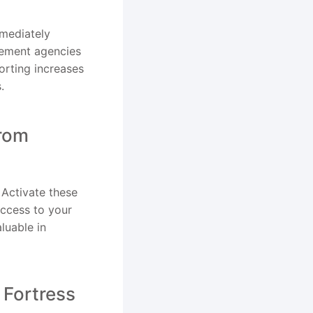
mmediately
rcement agencies
orting increases
.
from
Activate these
access to your
luable in
 Fortress