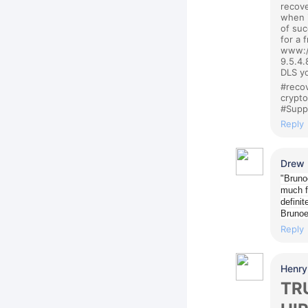
recove
when i
of suc
for a 
www:/
9.5.4.
DLS yo
#recov
crypt
#Supp
Reply
Drew
"Bruno
much f
definit
Bruno
Reply
Henry
TR