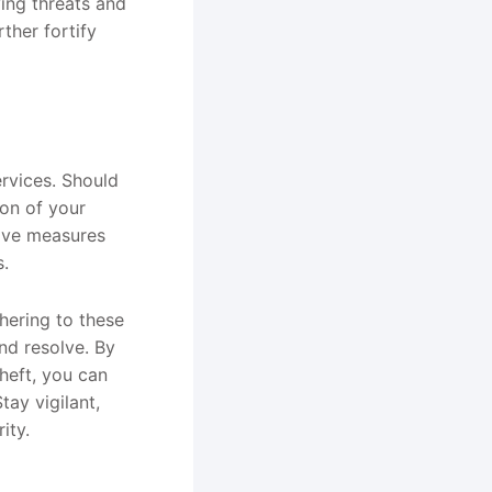
ing threats and
rther fortify
rvices. Should
ion of your
tive measures
s.
hering to these
nd resolve. By
theft, you can
tay vigilant,
ity.