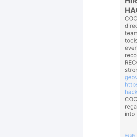
HI
HA
COO
dire
team
tool
even
rec
RECO
stro
geov
http
hac
COOR
rega
into 
Reply