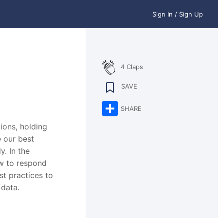
Sign In / Sign Up
4 Claps
SAVE
Share
SHARE
ions, holding
e our best
y. In the
ow to respond
st practices to
 data.