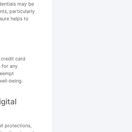
edentials may be
ts, particularly
sure helps to
 credit card
 for any
preempt
well-being.
gital
ll protections,