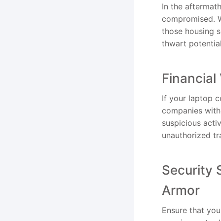
In the aftermath
compromised. Wa
those housing se
thwart potentia
Financial
If your laptop 
companies witho
suspicious acti
unauthorized tra
Security 
Armor
Ensure that your