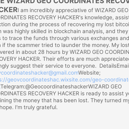
RE WIZARD GEO COORDINATES RECO
CKER
I am incredibly appreciative of WIZARD GEO
RDINATES RECOVERY HACKER's knowledge, assist
ction during the process of recovering my lost bitcoi
 was highly skilled in blockchain analysis, and the
s to trace the funds through various exchanges and
 if the scammer tried to launder the money. My los
overed in about 28 hours by WIZARD GEO COORDI
VERY HACKER. Their efforts are much appreciated
ngly suggest their service to everyone. Details
Email
coordinateshacker@gmail.
com
Website;
s://geovcoordinateshac.
wixsite.com/geo-coordinat
k
Telegram:@Geocoordinateshacker
WIZARD GEO
DINATES RECOVERY HACKER is ready to assist yo
ining the money that has been lost. They turned m
hope. I'm truly grateful.