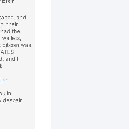
VERY
ance, and
n, their
y had the
 wallets,
t bitcoin was
NATES
, and I
:
es-
u in
y despair