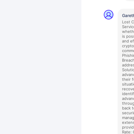
Garet
Lost 
Servic
whethe
is pos
and ef
crypto
common
Phishi
Breach
addres
Soluti
advanc
their 
situat
recove
identi
advanc
throug
back t
securi
manage
extens
provid
Rate: 