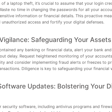
 of a laptop theft, it’s crucial to assume that your login cr
ste no time in changing the passwords for all your accoun
nsitive information or financial details. This proactive mea
l unauthorized access and fortify your digital defenses.
 Vigilance: Safeguarding Your Assets
contained any banking or financial data, alert your bank and
ut delay. Request heightened monitoring of your accounts
vity and consider implementing fraud alerts or freezes to 
nsactions. Diligence is key to safeguarding your financial 
Software Updates: Bolstering Your Di
 security software, including antivirus programs and firewa