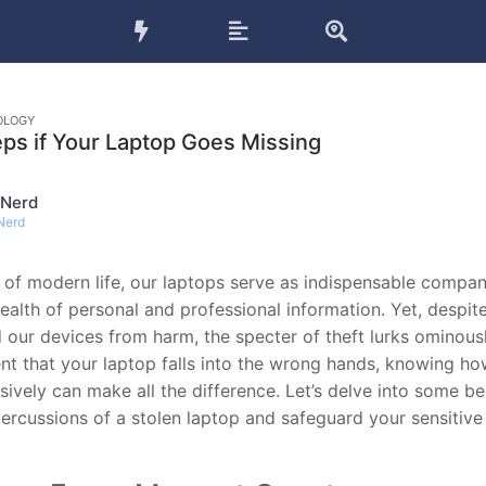
OLOGY
eps if Your Laptop Goes Missing
 Nerd
Nerd
d of modern life, our laptops serve as indispensable compan
ealth of personal and professional information. Yet, despit
d our devices from harm, the specter of theft lurks ominousl
nt that your laptop falls into the wrong hands, knowing h
sively can make all the difference. Let’s delve into some be
percussions of a stolen laptop and safeguard your sensitive