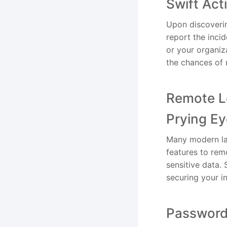
Swift Ac
Upon discoverin
report the inci
or your organiz
the chances of 
Remote Lo
Prying E
Many modern lap
features to rem
sensitive data.
securing your i
Password 