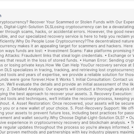
h
Cryptocurrency? Recover Your Scammed or Stolen Funds with Our Expe
e, Digital-Light-Solution DLSLosing cryptocurrency can be a devastatin
r through scams, hacks, or accidental errors. However, the good news
sible, and our specialized recovery service is here to help you reclaim y
ficiently.Why Do People Lose Cryptocurrency?The decentralized nature
currency makes it an appealing target for scammers and hackers. Here
 ways funds are lost: • Investment Scams: Fake platforms promising h
ng Attacks: Fraudulent links that steal login credentials. • Exchange or 
es that result in the loss of stored funds. • Human Error: Sending cry
s or losing private keys.How We Can Help YouOur recovery service at Di
on DLS specializes in tracing, tracking, and retrieving lost cryptocurrenc
ed tools and years of expertise, we provide a reliable solution for th
funds were gone forever.How It Works 1. Initial Consultation: Contact us
ion. We’ll evaluate the details and provide an initial assessment of the li
ry. 2. Detailed Analysis: Our experts will conduct a thorough analysis o
fying the best approach to recover your assets. 3. Recovery Execution:
ed tools and techniques, we’ll initiate the recovery process, keeping 
hout. 4. Asset Restoration: Once recovered, your assets will be secure
o you or a new wallet of your choice. 5. Post-Recovery Support: We of
ng your assets to prevent future loss, including best practices for pas
ment and wallet security.Why Choose Digital-Light-Solution DLS? • O
ive experience in cryptocurrency recovery and blockchain analysis. • 
e regular updates throughout the process so you’re always informed. 
Our proven methods and partnerships with key industry players maximi