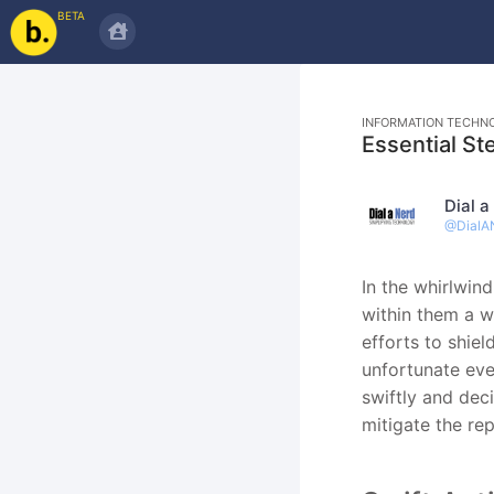
BETA
INFORMATION TECHN
Essential St
Dial a
@
DialA
In the whirlwin
within them a w
efforts to shiel
unfortunate eve
swiftly and deci
mitigate the re