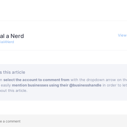
al a Nerd
View
ialANerd
 this article
an
select the account to comment from
with the dropdown arrow on the
 easily
mention businesses using their @businesshandle
in order to le
ut this article.