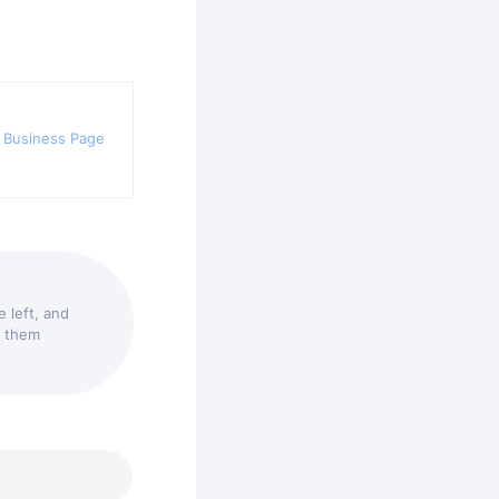
 Business Page
 left, and
t them