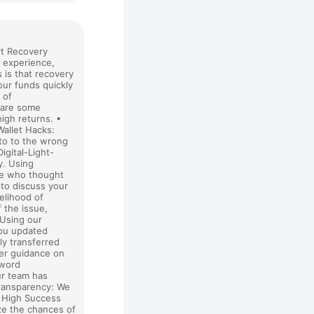
rt Recovery
g experience,
 is that recovery
our funds quickly
 of
 are some
igh returns. •
Wallet Hacks:
pto to the wrong
gital-Light-
y. Using
ose who thought
 to discuss your
kelihood of
f the issue,
 Using our
you updated
ly transferred
fer guidance on
sword
ur team has
Transparency: We
• High Success
ze the chances of