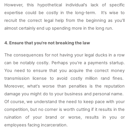
However, this hypothetical individual's lack of specific 
expertise could be costly in the long-term.  It's wise to 
recruit the correct legal help from the beginning as you'll 
almost certainly end up spending more in the long run. 
4. Ensure that you're not breaking the law 
The consequences for not having your legal ducks in a row 
can be notably costly. Perhaps you're a payments startup. 
You need to ensure that you acquire the correct money 
transmission license to avoid costly million rand fines.  
Moreover, what's worse than penalties is the reputation 
damage you might do to your business and personal name.  
Of course, we understand the need to keep pace with your 
competition, but no corner is worth cutting if it results in the 
ruination of your brand or worse, results in you or 
employees facing incarceration.  