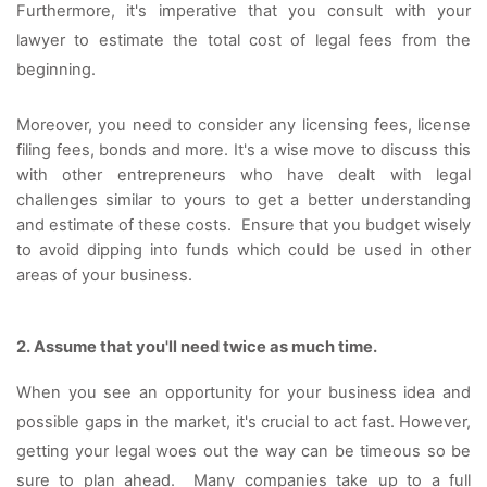
Furthermore, it's imperative that you consult with your 
lawyer to estimate the total cost of legal fees from the 
beginning. 
Moreover, you need to consider any licensing fees, license 
filing fees, bonds and more. It's a wise move to discuss this 
with other entrepreneurs who have dealt with legal 
challenges similar to yours to get a better understanding 
and estimate of these costs.  Ensure that you budget wisely 
to avoid dipping into funds which could be used in other 
areas of your business.
2. Assume that you'll need twice as much time. 
When you see an opportunity for your business idea and 
possible gaps in the market, it's crucial to act fast. However, 
getting your legal woes out the way can be timeous so be 
sure to plan ahead.  Many companies take up to a full 