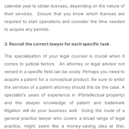
calendar year to obtain licenses, depending on the nature of 
their services.  Ensure that you know which licenses are 
required to start operations and consider the time needed 
to acquire any permits.
3. Recruit the correct lawyer for each specific task. 
The specialisation of your legal counsel is crucial when it 
comes to judicial factors.  An attorney or legal advisor not 
versed in a specific field can be costly. Perhaps you need to 
acquire a patent for a conceptual product. Be sure to enlist 
the services of a patent attorney should this be the case. A 
specialist's years of experience in IP(intellectual property) 
and the deeper knowledge of patent and trademark 
litigation will do your business well.  Going the route of a 
general practice lawyer who covers a broad range of legal 
practice, might seem like a money-saving idea at first. 