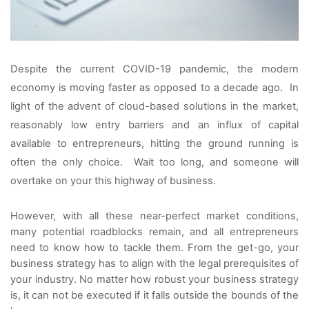
Despite the current COVID-19 pandemic, the modern 
economy is moving faster as opposed to a decade ago.  In 
light of the advent of cloud-based solutions in the market, 
reasonably low entry barriers and an influx of capital 
available to entrepreneurs, hitting the ground running is 
often the only choice.  Wait too long, and someone will 
overtake on your this highway of business.
However, with all these near-perfect market conditions, 
many potential roadblocks remain, and all entrepreneurs 
need to know how to tackle them. From the get-go, your 
business strategy has to align with the legal prerequisites of 
your industry. No matter how robust your business strategy 
is, it can not be executed if it falls outside the bounds of the 