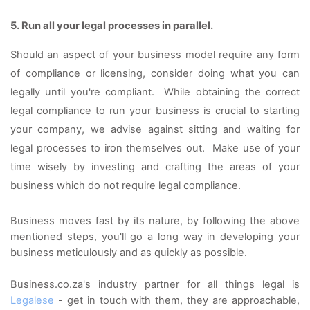
5. Run all your legal processes in parallel. 
Should an aspect of your business model require any form 
of compliance or licensing, consider doing what you can 
legally until you're compliant.  While obtaining the correct 
legal compliance to run your business is crucial to starting 
your company, we advise against sitting and waiting for 
legal processes to iron themselves out.  Make use of your 
time wisely by investing and crafting the areas of your 
business which do not require legal compliance.  
Business moves fast by its nature, by following the above 
mentioned steps, you'll go a long way in developing your 
business meticulously and as quickly as possible. 
Business.co.za's industry partner for all things legal is 
Legalese
 - get in touch with them, they are approachable, 