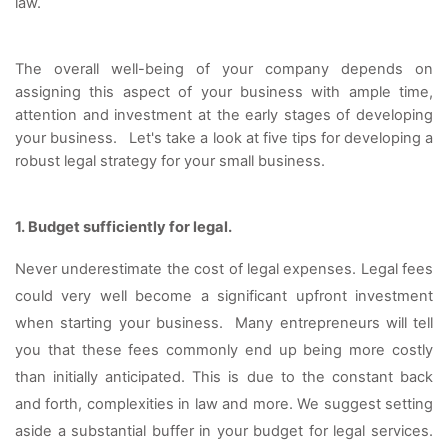
law. 
The overall well-being of your company depends on 
assigning this aspect of your business with ample time, 
attention and investment at the early stages of developing 
your business.   
Let's take a look at five tips for developing a 
robust legal strategy for your small business. 
1. Budget sufficiently for legal. 
Never underestimate the cost of legal expenses. Legal fees 
could very well become a significant upfront investment 
when starting your business.  Many entrepreneurs will tell 
you that these fees commonly end up being more costly 
than initially anticipated. This is due to the constant back 
and forth, complexities in law and more. We suggest setting 
aside a substantial buffer in your budget for legal services. 