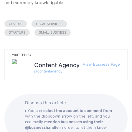
and extremely knowledgable!
COVID19
LEGAL SERVICES
STARTUPS
SMALL BUSINESS
WRITTEN BY
Content Agency
View Business Page
@
contentagency
Discuss this article
ℹ
You can
select the account to comment from
with the dropdown arrow on the left, and you
can easily
mention businesses using their
@businesshandle
in order to let them know