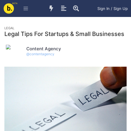
BETA
Sign In / Sign Up
LEGAL
Legal Tips For Startups & Small Businesses
Content Agency
@
contentagency