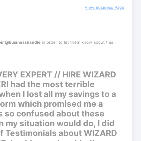
View Business Page
eir @businesshandle
in order to let them know about this
ERY EXPERT // HIRE WIZARD
ER
I had the most terrible
hen I lost all my savings to a
tform which promised me a
s so confused about these
 my situation would do, I did
of Testimonials about WIZARD