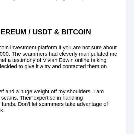
EREUM / USDT & BITCOIN
itcoin investment platform if you are not sure about
 $930,000. The scammers had cleverly manipulated me
met a testimony of Vivian Edwin online talking
d to give it a try and contacted them on
lief and a huge weight off my shoulders. I am
 scams. Their expertise in handling
t funds. Don't let scammers take advantage of
k.