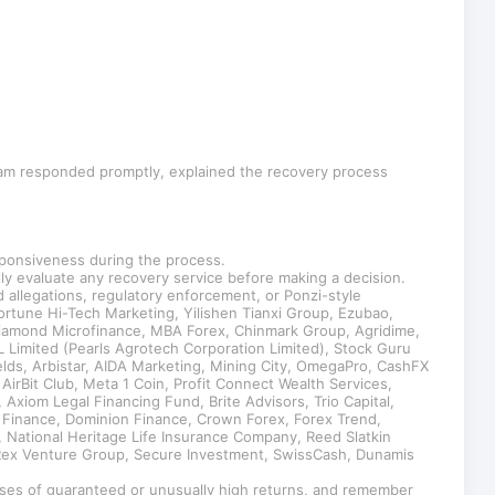
team responded promptly, explained the recovery process
sponsiveness during the process.
lly evaluate any recovery service before making a decision.
allegations, regulatory enforcement, or Ponzi-style
tune Hi-Tech Marketing, Yilishen Tianxi Group, Ezubao,
Diamond Microfinance, MBA Forex, Chinmark Group, Agridime,
Limited (Pearls Agrotech Corporation Limited), Stock Guru
ields, Arbistar, AIDA Marketing, Mining City, OmegaPro, CashFX
irBit Club, Meta 1 Coin, Profit Connect Wealth Services,
Axiom Legal Financing Fund, Brite Advisors, Trio Capital,
 Finance, Dominion Finance, Crown Forex, Forex Trend,
, National Heritage Life Insurance Company, Reed Slatkin
, Rex Venture Group, Secure Investment, SwissCash, Dunamis
mises of guaranteed or unusually high returns, and remember