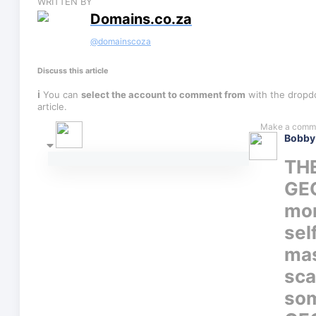
WRITTEN BY
Domains.co.za
@
domainscoza
Discuss this article
ℹ
You can
select the account to comment from
with the dropdo
article.
Bobby
THE
GE
mom
sel
mas
sca
som