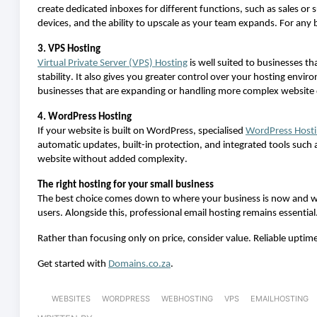
create dedicated inboxes for
different functions
, such as sales or
devices, and the ability to
up
scale as your team expands. For any b
3. VPS Hosting
Virtual Private Server (VPS)
H
osting
is well suited to businesses t
stability. It also gives you greater control over your hosting env
businesses that are expanding or handling more complex websit
4. WordPress Hosting
If your website is built on WordPress, specialised
WordPress
H
ost
automatic updates, built-in protection, and integrated tools such 
website without added complexity.
The right hosting for your small business
The best choice comes down to where your business is now and wh
users. Alongside this, professional email hosting
remains
essential
Rather than focusing only on price, consider value. Reliable uptim
Get started with
Domains.co.za
.
WEBSITES
WORDPRESS
WEBHOSTING
VPS
EMAILHOSTING