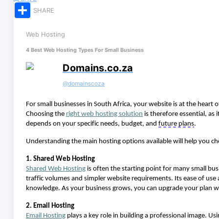
Share
SHARE
Web Hosting
4 Best Web Hosting Types For Small Business
Domains.co.za
@
domainscoza
For small businesses in South Africa, your website is at the heart
Choosing the
right web hosting solution
is therefore essential, as i
depends on your specific needs, budget, and
future plans
.
Understanding the main hosting options available will help you c
1. Shared Web Hosting
Shared
Web H
osting
is often the starting point for many small bus
traffic volumes and simpler website requirements. Its ease of use
knowledge. As your business grows, you can upgrade your plan wi
2. Email Hosting
Email
H
osting
plays a key role in building a professional image. U