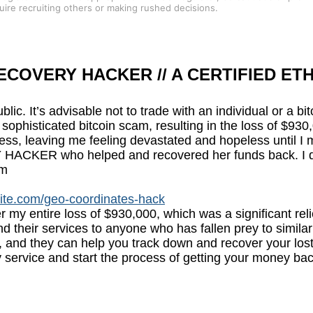
quire recruiting others or making rushed decisions.
COVERY HACKER // A CERTIFIED ETH
ublic. It’s advisable not to trade with an individual or a b
to a sophisticated bitcoin scam, resulting in the loss of
ress, leaving me feeling devastated and hopeless until I 
R who helped and recovered her funds back. I decide
om
site.com/geo-coordinates-hack
er my entire loss of $930,000, which was a significant re
 their services to anyone who has fallen prey to similar
 and they can help you track down and recover your los
 service and start the process of getting your money bac