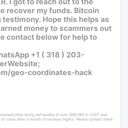
 got to reach out to the
me recover my funds. Bitcoin
g testimony. Hope this helps as
 earned money to scammers out
e contact below for help to
tsApp +1 ( 318 ) 203-
erWebsite;
com/geo-coordinates-hack
epressed after being defrauded of over $68,980 in USDT and
on track after a month of restless nights. Please contact them