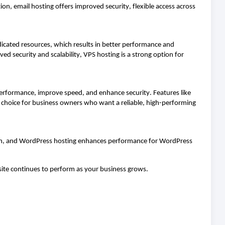
ion, email hosting offers improved security, flexible access across
dicated resources, which results in better performance and
ed security and scalability, VPS hosting is a strong
option
for
erformance, improve speed, and enhance security. Features like
al choice for business owners who want a reliable, high-performing
owth, and WordPress hosting enhances performance for WordPress
bsite continues to perform as your business grows.