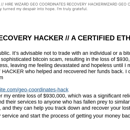
/ HIRE WIZARD GEO COORDINATES RECOVERY HACKERWIZARD GEO COOR
 turned my despair into hope. I'm truly grateful.
COVERY HACKER // A CERTIFIED ETH
ublic. It’s advisable not to trade with an individual or a b
to a sophisticated bitcoin scam, resulting in the loss of
ress, leaving me feeling devastated and hopeless until I 
R who helped and recovered her funds back. I decide
om
site.com/geo-coordinates-hack
er my entire loss of $930,000, which was a significant re
 their services to anyone who has fallen prey to similar
 and they can help you track down and recover your los
 service and start the process of getting your money bac