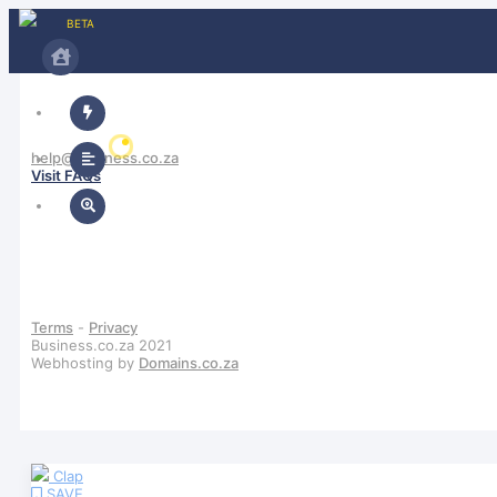
BETA
help@business.co.za
Visit FAQs
Sign In / Sign Up
Terms
-
Privacy
Business.co.za 2021
Webhosting by
Domains.co.za
Clap
SAVE