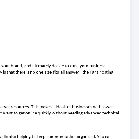
th your brand, and
ultimately decide
to trust your business.
y is that there is no one-size-fits-all answer
-
the right hosting
erver resources. This makes it ideal for businesses with lower
ho want to get online quickly without needing advanced technical
 while also helping to keep communication organised. You can