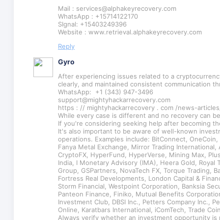
Mail : services@alphakeyrecovery.com
WhatsApp : +15714122170
SIgnal: +15403249396
Website : www.retrieval.alphakeyrecovery.com
Reply
Gyro
After experiencing issues related to a cryptocurren
clearly, and maintained consistent communication t
WhatsApp: +1 (343) 947-3496
support@mightyhackarrecovery.com
https : // mightyhackarrecovery . com /news-articles
While every case is different and no recovery can b
If you're considering seeking help after becoming th
It's also important to be aware of well-known inves
operations. Examples include: BitConnect, OneCoin
Fanya Metal Exchange, Mirror Trading Internationa
CryptoFX, HyperFund, HyperVerse, Mining Max, PlusT
India, I Monetary Advisory (IMA), Heera Gold, Royal 
Group, GSPartners, NovaTech FX, Torque Trading, Ban
Fortress Real Developments, London Capital & Finance
Storm Financial, Westpoint Corporation, Banksia Se
Panteon Finance, Finiko, Mutual Benefits Corporatio
Investment Club, DBSI Inc., Petters Company Inc., 
Online, Karatbars International, iComTech, Trade Co
Always verify whether an investment opportunity is 