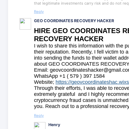
that legitimate investments carry risk and do not re
Reply
GEO COORDINATES RECOVERY HACKER
HIRE GEO COORDINATES RE
RECOVERY HACKER
I wish to share this information with the p
their reputation. Recently, I fell victim 
into sending the funds to their wallet add
about GEO COORDINATES RECOVERY HACKE
Email: geovcoordinateshacker@gmail.c
WhatsApp +1 ( 579 ) 397 1584
Website;
https://geovcoordinateshac.wix
Through their efforts, I was able to recov
extremely grateful and I highly recommend
cryptocurrency fraud cases is unmatched,
you. Reach out to a professional recovery
Reply
Henry