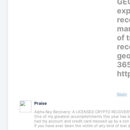
GEO
exp
rec
man
of 
rec
geo
365
htt
Reply
Praise
Alpha Key Recovery: A LICENSED CRYPTO RECOVE
One of my greatest accomplishments this year has b
had my account and credit card messed up by a con a
if you have ever been the victim of any kind of lost d