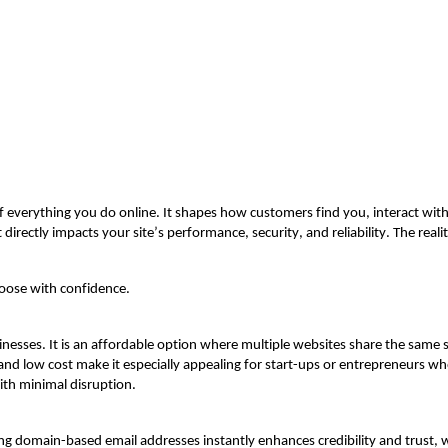
 of everything you do online. It shapes how customers find you, interact wi
t directly
impacts
your site’s performance, security, and reliability. The realit
hoose with confidence.
inesses. It is an affordable option where multiple websites share the same s
 and low cost make it especially appealing for start-ups or entrepreneurs w
th minimal disruption.
sing domain-based email addresses instantly enhances credibility and trust,