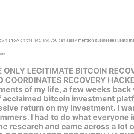
wn arrow on the left, and you can easily
mention businesses using th
 ONLY LEGITIMATE BITCOIN RECOV
O COORDINATES RECOVERY HACK
ents of my life, a few weeks back w
f acclaimed bitcoin investment pla
sive return on my investment. I wa
mmers, I had to do what everyone in
e research and came across a lot 