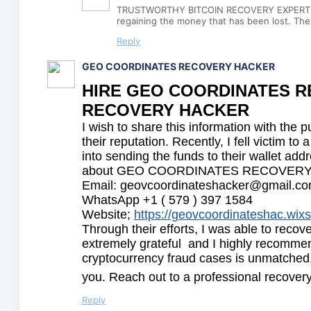
TRUSTWORTHY BITCOIN RECOVERY EXPERT /
regaining the money that has been lost. They
Reply
GEO COORDINATES RECOVERY HACKER
HIRE GEO COORDINATES RE
RECOVERY HACKER
I wish to share this information with the p
their reputation. Recently, I fell victim 
into sending the funds to their wallet add
about GEO COORDINATES RECOVERY HACKE
Email: geovcoordinateshacker@gmail.c
WhatsApp +1 ( 579 ) 397 1584
Website;
https://geovcoordinateshac.wix
Through their efforts, I was able to recov
extremely grateful and I highly recommend
cryptocurrency fraud cases is unmatched,
you. Reach out to a professional recovery
Reply