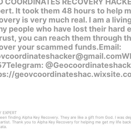
 COORDINATES RECOVERY HACKER. I
ert. It took them 48 hours to help 
overy is very much real. I am a livin
y people who have lost their hard
trust, you can reach them through th
over your scammed funds.Email:
vcoordinateshacker@gmail.comWha
7Telegram: @Geocoordinateshack
ps://geovcoordinateshac.wixsite.
RY EXPERT
een finding Alpha Key Recovery. They are like a gift from God. I was d
rtist. Thank you to Alpha Key Recovery for helping me get my life back 
ata.