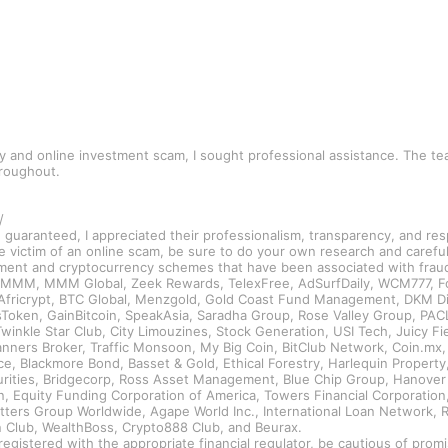
cy and online investment scam, I sought professional assistance. The 
hroughout.
/
e guaranteed, I appreciated their professionalism, transparency, and re
e victim of an online scam, be sure to do your own research and carefu
tment and cryptocurrency schemes that have been associated with fraud 
, MMM, MMM Global, Zeek Rewards, TelexFree, AdSurfDaily, WCM777, For
l, Africrypt, BTC Global, Menzgold, Gold Coast Fund Management, DKM 
oken, GainBitcoin, SpeakAsia, Saradha Group, Rose Valley Group, PACL 
Twinkle Star Club, City Limouzines, Stock Generation, USI Tech, Juicy F
ners Broker, Traffic Monsoon, My Big Coin, BitClub Network, Coin.mx, A
, Blackmore Bond, Basset & Gold, Ethical Forestry, Harlequin Property, 
curities, Bridgecorp, Ross Asset Management, Blue Chip Group, Hanover
n, Equity Funding Corporation of America, Towers Financial Corporation
Petters Group Worldwide, Agape World Inc., International Loan Network
in Club, WealthBoss, Crypto888 Club, and Beurax.
registered with the appropriate financial regulator, be cautious of pro