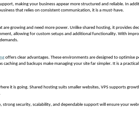
 support, making your business appear more structured and reliable. In addit
usiness that relies on consistent communication, it is a must-have.
hat are growing and need more power. Unlike shared hosting, it provides de
ironment, allowing for custom setups and
additional
functionality. With improv
e demands.
ing
offers clear advantages. These environments are designed to optimise p
as caching and backups make managing your site far simpler. It is a practic
ere it is going. Shared hosting suits smaller websites, VPS supports gr
.
e, strong security, scalability, and dependable support will ensure your we