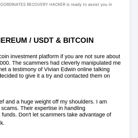
DINATES RECOVERY HACKER is ready to assist you in
EREUM / USDT & BITCOIN
itcoin investment platform if you are not sure about
 $930,000. The scammers had cleverly manipulated me
met a testimony of Vivian Edwin online talking
d to give it a try and contacted them on
lief and a huge weight off my shoulders. I am
 scams. Their expertise in handling
t funds. Don't let scammers take advantage of
k.