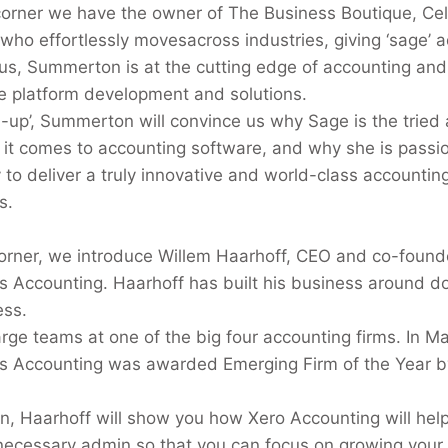
corner we have the owner of The Business Boutique, Ce
who effortlessly moves
across industries, giving ‘sage’ a
us, Summerton is at the cutting edge of accounting and
ne platform development and solutions.
ch-up’, Summerton will convince us why Sage is the tried
it comes to accounting software, and why she is passi
y to deliver a truly innovative and world-class accounting
s.
corner, we introduce Willem Haarhoff, CEO and co-found
 Accounting. Haarhoff has built his business around do
ess.
arge teams at one of the big four accounting firms. In M
s Accounting was awarded Emerging Firm of the Year b
ion, Haarhoff will show you how Xero Accounting will hel
necessary admin so that you can focus on growing your