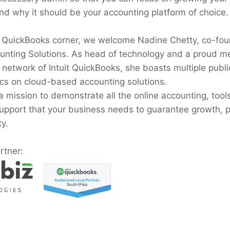
nd why it should be your accounting platform of choice.
 QuickBooks corner, we welcome Nadine Chetty, co-fou
nting Solutions. As head of technology and a proud m
r network of Intuit QuickBooks, she boasts multiple publi
ics on cloud-based accounting solutions.
a mission to demonstrate all the online accounting, tool
upport that your business needs to guarantee growth, pro
ty.
rtner: