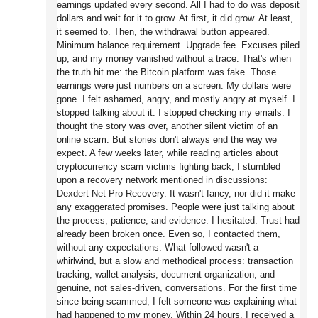
earnings updated every second. All I had to do was deposit
dollars and wait for it to grow. At first, it did grow. At least,
it seemed to. Then, the withdrawal button appeared.
Minimum balance requirement. Upgrade fee. Excuses piled
up, and my money vanished without a trace. That's when
the truth hit me: the Bitcoin platform was fake. Those
earnings were just numbers on a screen. My dollars were
gone. I felt ashamed, angry, and mostly angry at myself. I
stopped talking about it. I stopped checking my emails. I
thought the story was over, another silent victim of an
online scam. But stories don't always end the way we
expect. A few weeks later, while reading articles about
cryptocurrency scam victims fighting back, I stumbled
upon a recovery network mentioned in discussions:
Dexdert Net Pro Recovery. It wasn't fancy, nor did it make
any exaggerated promises. People were just talking about
the process, patience, and evidence. I hesitated. Trust had
already been broken once. Even so, I contacted them,
without any expectations. What followed wasn't a
whirlwind, but a slow and methodical process: transaction
tracking, wallet analysis, document organization, and
genuine, not sales-driven, conversations. For the first time
since being scammed, I felt someone was explaining what
had happened to my money. Within 24 hours, I received a