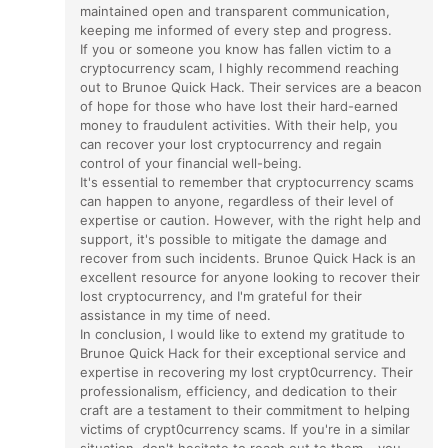
maintained open and transparent communication,
keeping me informed of every step and progress.
If you or someone you know has fallen victim to a
cryptocurrency scam, I highly recommend reaching
out to Brunoe Quick Hack. Their services are a beacon
of hope for those who have lost their hard-earned
money to fraudulent activities. With their help, you
can recover your lost cryptocurrency and regain
control of your financial well-being.
It's essential to remember that cryptocurrency scams
can happen to anyone, regardless of their level of
expertise or caution. However, with the right help and
support, it's possible to mitigate the damage and
recover from such incidents. Brunoe Quick Hack is an
excellent resource for anyone looking to recover their
lost cryptocurrency, and I'm grateful for their
assistance in my time of need.
In conclusion, I would like to extend my gratitude to
Brunoe Quick Hack for their exceptional service and
expertise in recovering my lost crypt0currency. Their
professionalism, efficiency, and dedication to their
craft are a testament to their commitment to helping
victims of crypt0currency scams. If you're in a similar