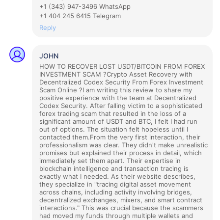
+1 (343) 947-3496 WhatsApp
+1 404 245 6415 Telegram
Reply
JOHN
HOW TO RECOVER LOST USDT/BITCOIN FROM FOREX
INVESTMENT SCAM ?
Crypto Asset Recovery with
Decentralized Codex Security From Forex Investment
Scam Online ?
I am writing this review to share my
positive experience with the team at Decentralized
Codex Security. After falling victim to a sophisticated
forex trading scam that resulted in the loss of a
significant amount of USDT and BTC, I felt I had run
out of options. The situation felt hopeless until I
contacted them.
From the very first interaction, their
professionalism was clear. They didn't make unrealistic
promises but explained their process in detail, which
immediately set them apart. Their expertise in
blockchain intelligence and transaction tracing is
exactly what I needed. As their website describes,
they specialize in "tracing digital asset movement
across chains, including activity involving bridges,
decentralized exchanges, mixers, and smart contract
interactions." This was crucial because the scammers
had moved my funds through multiple wallets and