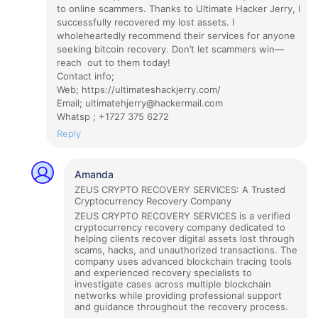
to online scammers. Thanks to Ultimate Hacker Jerry, I
successfully recovered my lost assets. I
wholeheartedly recommend their services for anyone
seeking bitcoin recovery. Don’t let scammers win—
reach out to them today!
Contact info;
Web; https://ultimateshackjerry.com/
Email; ultimatehjerry@hackermail.com
Whatsp ; +1727 375 6272
Reply
Amanda
ZEUS CRYPTO RECOVERY SERVICES: A Trusted
Cryptocurrency Recovery Company
ZEUS CRYPTO RECOVERY SERVICES is a verified
cryptocurrency recovery company dedicated to
helping clients recover digital assets lost through
scams, hacks, and unauthorized transactions. The
company uses advanced blockchain tracing tools
and experienced recovery specialists to
investigate cases across multiple blockchain
networks while providing professional support
and guidance throughout the recovery process.