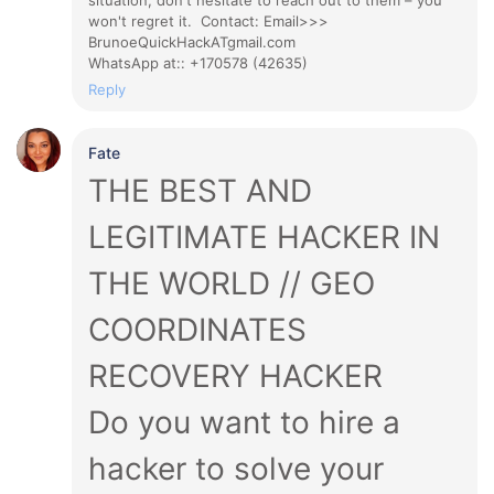
situation, don't hesitate to reach out to them – you
won't regret it. Contact: Email>>>
BrunoeQuickHackATgmail.com
WhatsApp at:: +170578 (42635)
Reply
Fate
THE BEST AND
LEGITIMATE HACKER IN
THE WORLD // GEO
COORDINATES
RECOVERY HACKER
Do you want to hire a
hacker to solve your