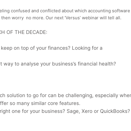
feeling confused and conflicted about which accounting software 
, then worry
no more. Our next ‘Versus’ webinar will tell all.
H OF THE DECADE:
 keep on top of your finances? Looking for a
t way to analyse your business’s financial health?
ch solution to go for can be challenging, especially whe
ffer so many similar core features.
 right one for your business? Sage, Xero or QuickBooks?