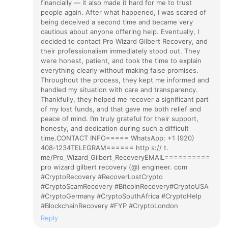
financially — it also made it hard for me to trust
people again. After what happened, I was scared of
being deceived a second time and became very
cautious about anyone offering help. Eventually, I
decided to contact Pro Wizard Gilbert Recovery, and
their professionalism immediately stood out. They
were honest, patient, and took the time to explain
everything clearly without making false promises.
Throughout the process, they kept me informed and
handled my situation with care and transparency.
Thankfully, they helped me recover a significant part
of my lost funds, and that gave me both relief and
peace of mind. I’m truly grateful for their support,
honesty, and dedication during such a difficult
time.CONTACT INFO===== WhatsApp: +1 (920)
408‑1234TELEGRAM====== http s:// t.
me/Pro_Wizard_Gilbert_RecoveryEMAIL==========
pro wizard gilbert recovery (@) engineer. com
#CryptoRecovery #RecoverLostCrypto
#CryptoScamRecovery #BitcoinRecovery#CryptoUSA
#CryptoGermany #CryptoSouthAfrica #CryptoHelp
#BlockchainRecovery #FYP #CryptoLondon
Reply