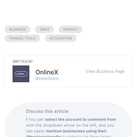
BUSINESS
SMES
FINANCE
FINANCE TOOLS
ACCOUNTING
WRITTEN BY
OnlineX
View Business Page
@
HelloOnline
Discuss this article
ℹ
You can
select the account to comment from
with the dropdown arrow on the left, and you
can easily
mention businesses using their
@businesshandle
in order to let them know