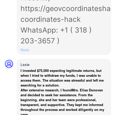
https://geovcoordinateshac
coordinates-hack
WhatsApp: +1 ( 318 )
203-3657 )
Reply
Lexie
I invested $75,000 expecting legitimate returns, but
when I tried to withdraw my funds, I was unable to
access them. The situation was stressful and left me
searching for a solution.
After extensive research, I foundMrs. Elisa Donovan
and decided to seek her assistance. From the
beginning, she and her team were professional,
transparent, and supportive. They kept me informed
throughout the process and worked diligently on my
case.