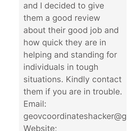
and I decided to give
them a good review
about their good job and
how quick they are in
helping and standing for
individuals in tough
situations. Kindly contact
them if you are in trouble.
Email:
geovcoordinateshacker@gm
Website;