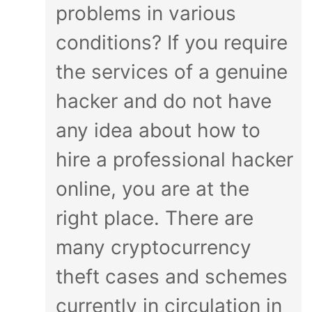
problems in various
conditions? If you require
the services of a genuine
hacker and do not have
any idea about how to
hire a professional hacker
online, you are at the
right place. There are
many cryptocurrency
theft cases and schemes
currently in circulation in