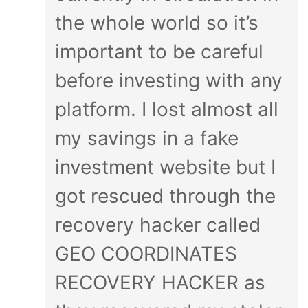
the whole world so it’s
important to be careful
before investing with any
platform. I lost almost all
my savings in a fake
investment website but I
got rescued through the
recovery hacker called
GEO COORDINATES
RECOVERY HACKER as