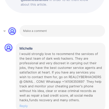
about this article.
Michelle
I would strongly love to recommend the services of
the best team of dark web hackers. They are
professional and very discreet in carrying out their
jobs, they have the best customer service agents and
satisfaction at heart. If you have any services you
wish to contact them for, go on REALCYBERHACKERS
@ GMAIL . COM/ Whatsapp +14106350697 They help
track and monitor your cheating partner's phone
without his idea, clear or erase criminal records as
well as repair a bad credit score, all social media
hacks,funds recovery and many others.
Reply