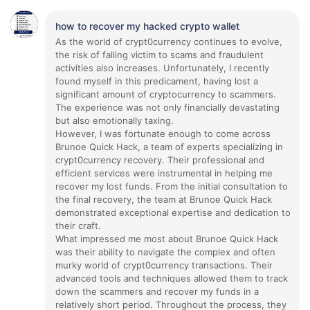
how to recover my hacked crypto wallet
As the world of crypt0currency continues to evolve,
the risk of falling victim to scams and fraudulent
activities also increases. Unfortunately, I recently
found myself in this predicament, having lost a
significant amount of cryptocurrency to scammers.
The experience was not only financially devastating
but also emotionally taxing.
However, I was fortunate enough to come across
Brunoe Quick Hack, a team of experts specializing in
crypt0currency recovery. Their professional and
efficient services were instrumental in helping me
recover my lost funds. From the initial consultation to
the final recovery, the team at Brunoe Quick Hack
demonstrated exceptional expertise and dedication to
their craft.
What impressed me most about Brunoe Quick Hack
was their ability to navigate the complex and often
murky world of crypt0currency transactions. Their
advanced tools and techniques allowed them to track
down the scammers and recover my funds in a
relatively short period. Throughout the process, they