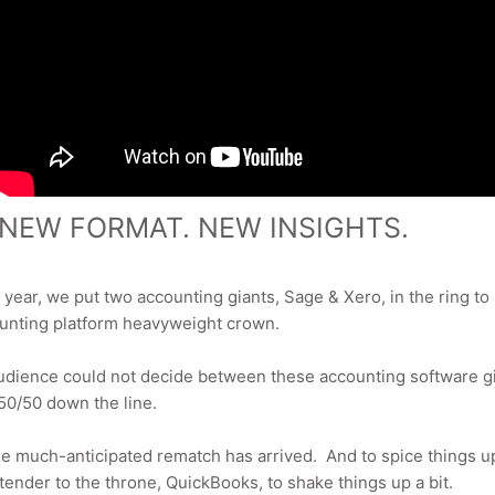
NEW FORMAT.
NEW INSIGHTS.
s year, we put two accounting giants,
Sage & Xero, in the ring to b
ounting platform heavyweight crown.
dience could not decide between these accounting software gi
 50/50
down the line.
he much-anticipated rematch has arrived.
And to spice things u
etender
to the throne, QuickBooks, to shake things up a bit.