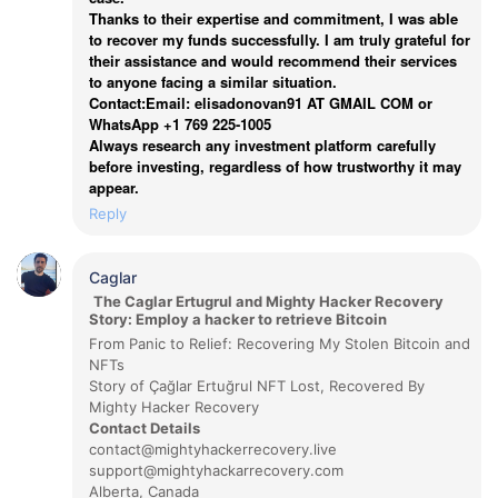
Thanks to their expertise and commitment, I was able
to recover my funds successfully. I am truly grateful for
their assistance and would recommend their services
to anyone facing a similar situation.
Contact:Email: elisadonovan91 AT GMAIL COM or
WhatsApp +1 769 225-1005
Always research any investment platform carefully
before investing, regardless of how trustworthy it may
appear.
Reply
Caglar
The Caglar Ertugrul and Mighty Hacker Recovery
Story: Employ a hacker to retrieve Bitcoin
From Panic to Relief: Recovering My Stolen Bitcoin and
NFTs
Story of Çağlar Ertuğrul NFT Lost, Recovered By
Mighty Hacker Recovery
Contact Details
contact@mightyhackerrecovery.live
support@mightyhackarrecovery.com
Alberta, Canada