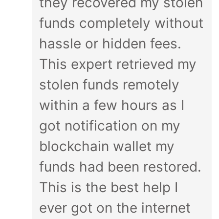
they recovered my stolen
funds completely without
hassle or hidden fees.
This expert retrieved my
stolen funds remotely
within a few hours as I
got notification on my
blockchain wallet my
funds had been restored.
This is the best help I
ever got on the internet