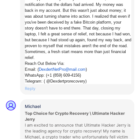
notification that the dollars had arrived. My money was
back in my account. But this wasn't just about money; it
was about turning shame into action. I realized that even if
you've been deceived by a fake Bitcoin platform, your
story doesn't have to end there. That day, closing my
laptop, I felt a great sense of relief, not because I had won,
but because I had stood up again, found my way back, and
proven to myself that mistakes aren't the end of the road.
Sometimes, a fresh start means more than just financial
relief.
Reach Out Below Via:
Email: (
DexdertNetPro@mail.com
)
WhatsApp: (+1 (859) 609-4156)
Telegram: (
@Dexdertprorecovery)
Reply
Michael
Top Choice for Crypto Recovery \ Ultimate Hacker
Jerry
I am excited to announce that Ultimate Hacker Jerry is
the leading agency for crypto recovery! My name is
Michael, a crypto trader who unfortunately fell victim