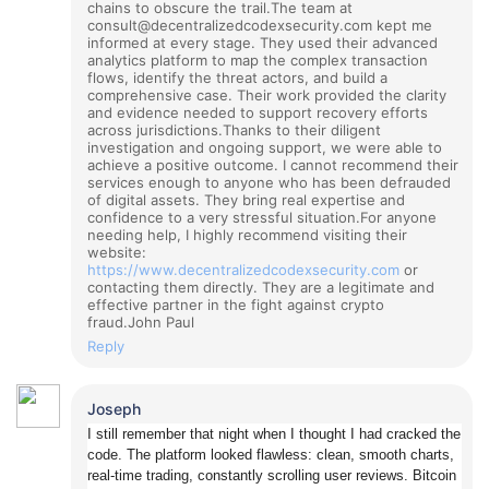
chains to obscure the trail.
The team at
consult@decentralizedcodexsecurity.com kept me
informed at every stage. They used their advanced
analytics platform to map the complex transaction
flows, identify the threat actors, and build a
comprehensive case. Their work provided the clarity
and evidence needed to support recovery efforts
across jurisdictions.
Thanks to their diligent
investigation and ongoing support, we were able to
achieve a positive outcome. I cannot recommend their
services enough to anyone who has been defrauded
of digital assets. They bring real expertise and
confidence to a very stressful situation.
For anyone
needing help, I highly recommend visiting their
website:
https://www.decentralizedcodexsecurity.com
or
contacting them directly. They are a legitimate and
effective partner in the fight against crypto
fraud.
John Paul
Reply
Joseph
I still remember that night when I thought I had cracked the
code. The platform looked flawless: clean, smooth charts,
real-time trading, constantly scrolling user reviews. Bitcoin