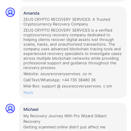
Amanda
ZEUS CRYPTO RECOVERY SERVICES: A Trusted
Cryptocurrency Recovery Company
ZEUS CRYPTO RECOVERY SERVICES is a verified
cryptocurrency recovery company dedicated to
helping clients recover digital assets lost through
scams, hacks, and unauthorized transactions. The
company uses advanced blockchain tracing tools and
experienced recovery specialists to investigate cases
across multiple blockchain networks while providing
professional support and guidance throughout the
recovery process.
Website: zeusrecoveryservices .co m
Call/Text/WhatsApp: +44 735 38480 36
Mial-Box: support @ zeusrecoveryservces. c om
Reply
Michael
My Recovery Journey With Pro Wizard Gilbert
Recovery
Getting scammed online didn’t just affect me