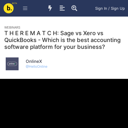
BETA
Sign In / Sign Up
WEBINARS
T H E R E M A T C H: Sage vs Xero vs
QuickBooks - Which is the best accounting
software platform for your business?
OnlineX
@
HelloOnline