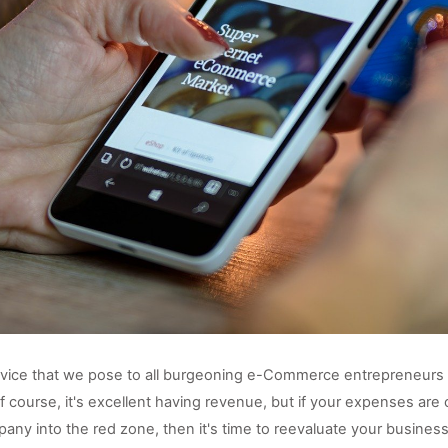
vice that we pose to all burgeoning e-Commerce entrepreneurs is 
 Of course, it's excellent having revenue, but if your expenses are c
any into the red zone, then it's time to reevaluate your business