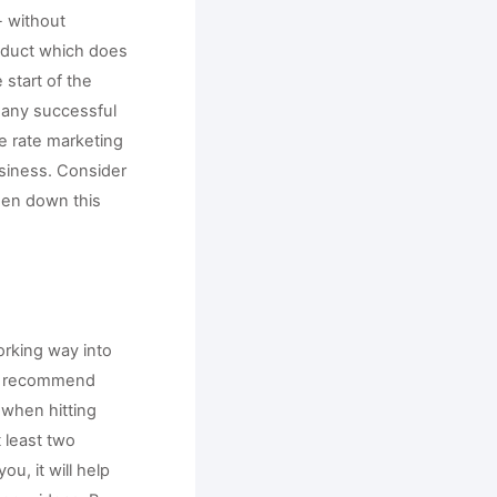
 without 
duct which does 
start of the 
any successful 
e rate marketing 
siness. Consider 
en down this 
rking way into 
e recommend 
hen hitting 
least two 
, it will help 