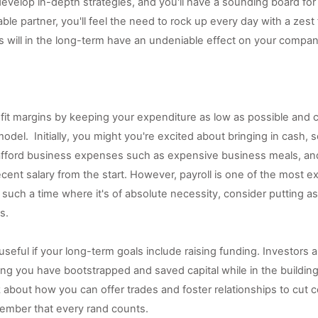
velop in-depth strategies, and you'll have a sounding board for 
le partner, you'll feel the need to rock up every day with a zest f
s will in the long-term have an undeniable effect on your compan
rofit margins by keeping your expenditure as low as possible and c
odel.  Initially, you might you're excited about bringing in cash, so
afford business expenses such as expensive business meals, and
cent salary from the start. However, payroll is one of the most e
il such a time where it's of absolute necessity, consider putting 
s.
useful if your long-term goals include raising funding. Investors a
ing you have bootstrapped and saved capital while in the building
k about how you can offer trades and foster relationships to cut 
ember that every rand counts. 