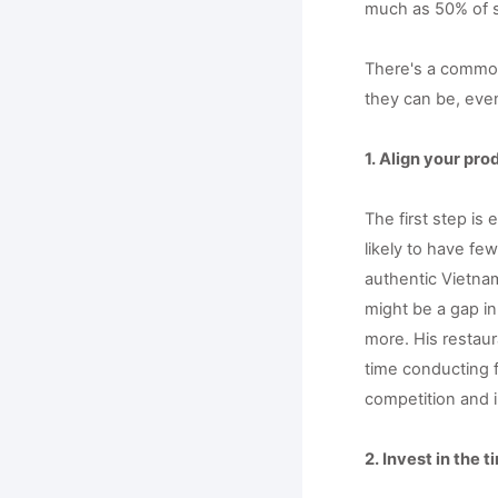
much as 50% of sm
There's a common 
they can be, even
1. Align your pr
The first step is
likely to have fe
authentic Vietnam
might be a gap in
more. His restaur
time conducting f
competition and i
2. Invest in the 