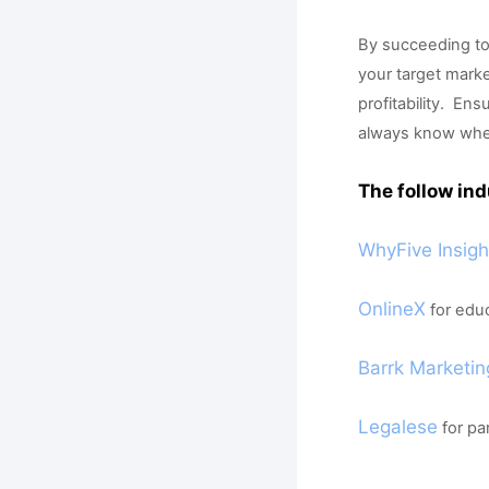
By succeeding to
your target market
profitability.  E
always know when t
The follow ind
WhyFive Insigh
OnlineX
 for edu
Barrk Marketin
Legalese
 for p