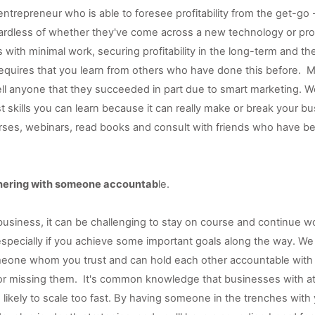
ntrepreneur who is able to foresee profitability from the get-go -
ardless of whether they've come across a new technology or pro
s with minimal work, securing profitability in the long-term and the 
equires that you learn from others who have done this before.  M
ell anyone that they succeeded in part due to smart marketing. W
t skills you can learn because it can really make or break your bu
urses, webinars, read books and consult with friends who have be
tnering with someone accountab
le. 
usiness, it can be challenging to stay on course and continue wo
especially if you achieve some important goals along the way. W
eone whom you trust and can hold each other accountable with w
or missing them.  It's common knowledge that businesses with at 
likely to scale too fast. By having someone in the trenches with you