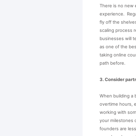
There is no new e
experience.  Reg
fly off the shelve
scaling process r
businesses will t
as one of the bes
taking online co
path before. 
3. Consider par
When building a b
overtime hours, 
working with som
your milestones 
founders are less 