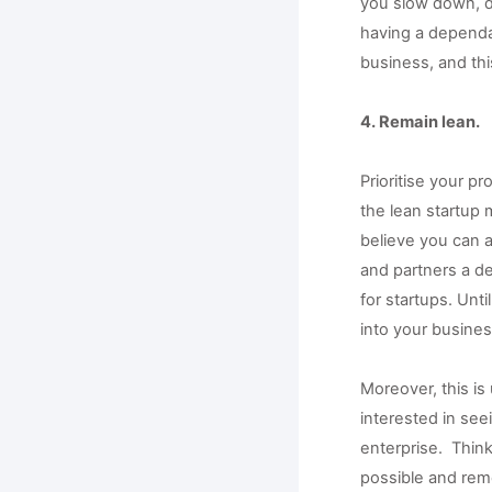
you slow down, de
having a dependab
business, and thi
4. Remain lean.
Prioritise your p
the lean startup m
believe you can 
and partners a de
for startups. Unt
into your busines
Moreover, this is 
interested in see
enterprise.  Thin
possible and rem