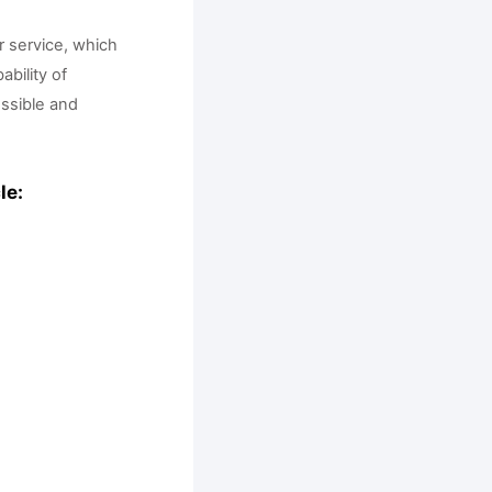
 service, which 
bility of 
ssible and 
le: