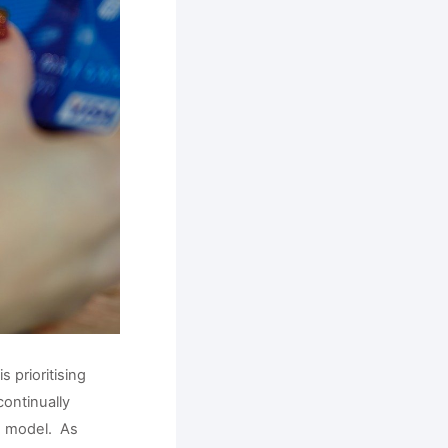
prioritising 
ontinually 
 model.  As 