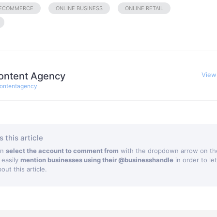
ECOMMERCE
ONLINE BUSINESS
ONLINE RETAIL
ontent Agency
View
ontentagency
 this article
an
select the account to comment from
with the dropdown arrow on the
 easily
mention businesses using their @businesshandle
in order to le
ut this article.