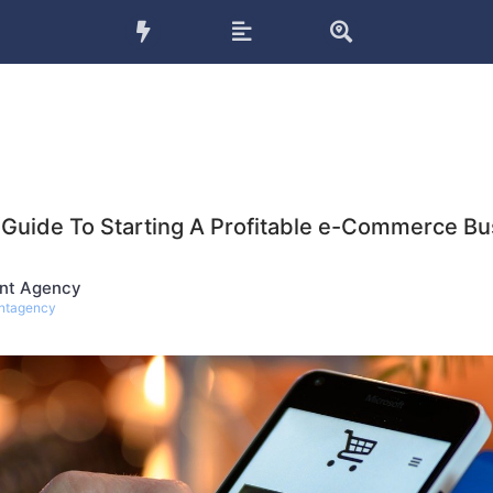
 Guide To Starting A Profitable e-Commerce Bu
nt Agency
ntagency