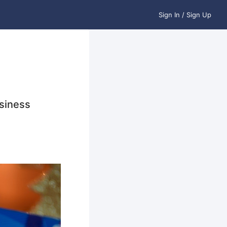
Sign In / Sign Up
siness