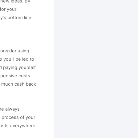
new ideas. By 
or your 
y's bottom line.
onsider using 
 you'll be led to 
 paying yourself 
xpensive costs 
as much cash back 
re always 
 process of your 
costs everywhere 