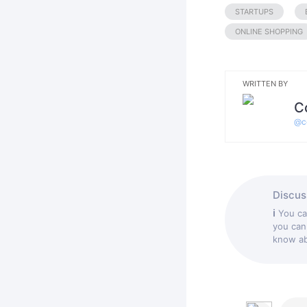
STARTUPS
ONLINE SHOPPING
WRITTEN BY
C
@
c
Discuss
ℹ
You c
you can
know abo