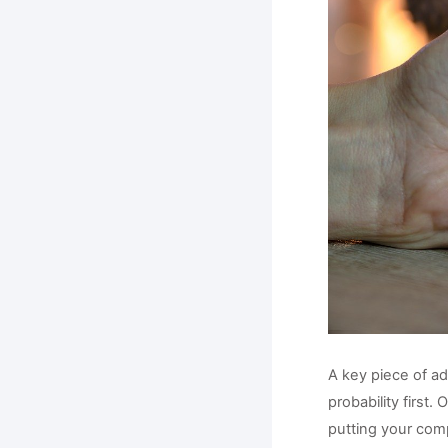
A key piece of ad
probability first.
putting your comp