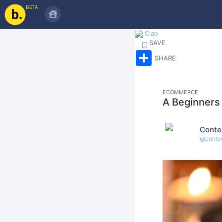
BETA
Clap
SAVE
Share
SHARE
ECOMMERCE
A Beginners
Conte
@
conte