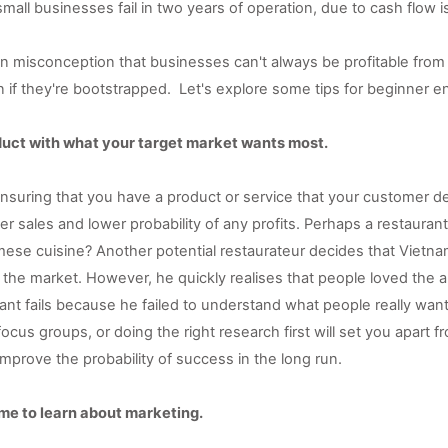
all businesses fail in two years of operation, due to cash flow i
misconception that businesses can't always be profitable from th
 if they're bootstrapped.  
Let's explore some tips for beginner e
oduct with what your target market wants most. 
 ensuring that you have a product or service that your customer des
wer sales and lower probability of any profits. Perhaps a restauran
ese cuisine? Another potential restaurateur decides that Vietna
 the market. However, he quickly realises that people loved the a
ant fails because he failed to understand what people really want
ocus groups, or doing the right research first will set you apart fr
mprove the probability of success in the long run.
time to learn about marketing. 