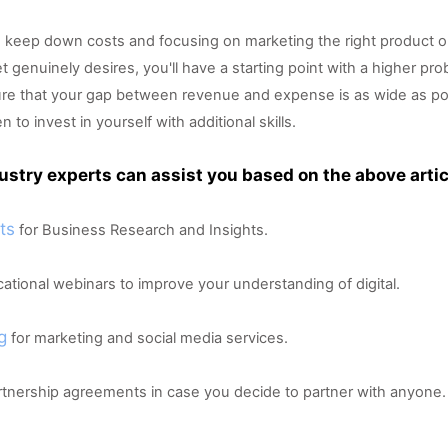
 keep down costs and focusing on marketing the right product or
 genuinely desires, you'll have a starting point with a higher proba
nsure that your gap between revenue and expense is as wide as po
o invest in yourself with additional skills.  
ustry experts can assist you based on the above artic
ts
 for Business Research and Insights.
cational webinars to improve your understanding of digital.
g
 for marketing and social media services.
artnership agreements in case you decide to partner with anyone.