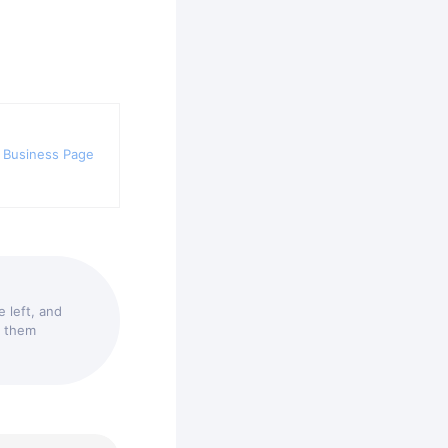
 Business Page
 left, and
t them