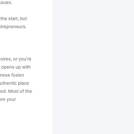
ssues. 
e start, but 
ntrepreneurs.
ires, or you’re 
t opens up with 
mese fusion 
uthentic place 
ed. Most of the 
om your 