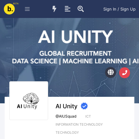
BETA
Sign In / Sign Up
AI Unity
@
AIUSquad
ICT
INFORMATION TECHNOLOGY
TECHNOLOGY