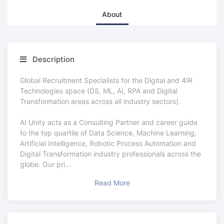
About
Description
Global Recruitment Specialists for the Digital and 4IR
Technologies space (DS, ML, AI, RPA and Digital
Transformation areas across all industry sectors).
AI Unity acts as a Consulting Partner and career guide
to the top quartile of Data Science, Machine Learning,
Artificial Intelligence, Robotic Process Automation and
Digital Transformation industry professionals across the
globe. Our pri
...
Read More