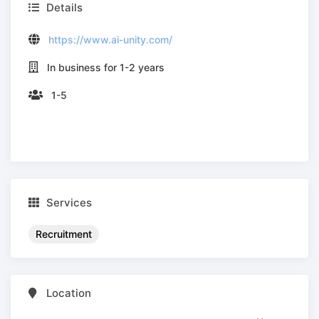
Details
https://www.ai-unity.com/
In business for 1-2 years
1-5
Services
Recruitment
Location