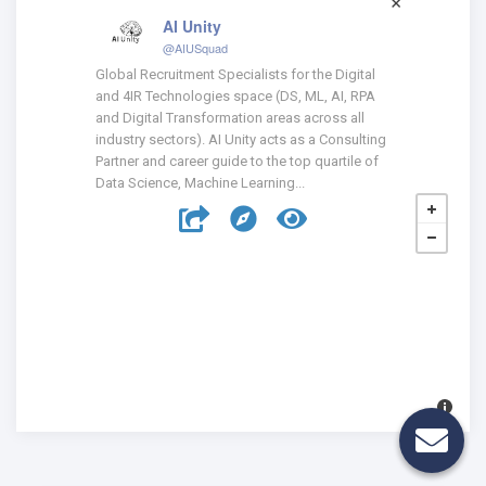
AI Unity
@AIUSquad
Global Recruitment Specialists for the Digital
and 4IR Technologies space (DS, ML, AI, RPA
and Digital Transformation areas across all
industry sectors). AI Unity acts as a Consulting
Partner and career guide to the top quartile of
Data Science, Machine Learning...