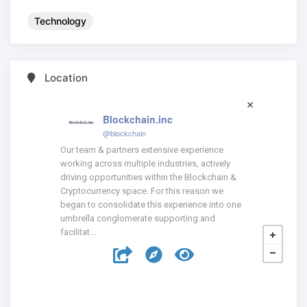
Technology
Location
Blockchain.inc
@blockchain
Our team & partners extensive experience
working across multiple industries, actively
driving opportunities within the Blockchain &
Cryptocurrency space. For this reason we
began to consolidate this experience into one
umbrella conglomerate supporting and
facilitat...