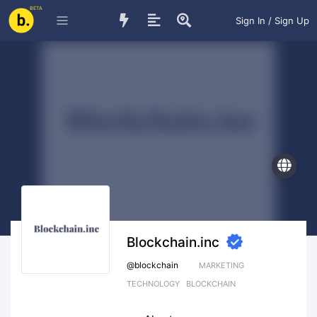
BETA
Sign In / Sign Up
Blockchain.inc
@
blockchain
MARKETING
TECHNOLOGY
BLOCKCHAIN