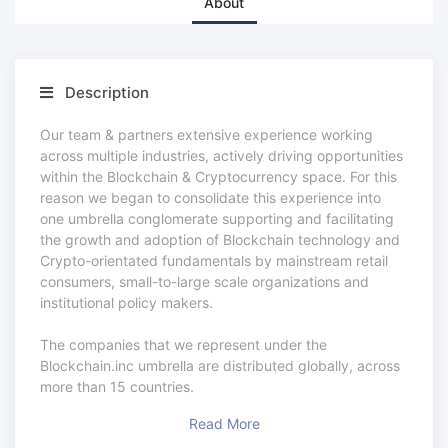
About
Description
Our team & partners extensive experience working
across multiple industries, actively driving opportunities
within the Blockchain & Cryptocurrency space. For this
reason we began to consolidate this experience into
one umbrella conglomerate supporting and facilitating
the growth and adoption of Blockchain technology and
Crypto-orientated fundamentals by mainstream retail
consumers, small-to-large scale organizations and
institutional policy makers.
The companies that we represent under the
Blockchain.inc umbrella are distributed globally, across
more than 15 countries.
Read More