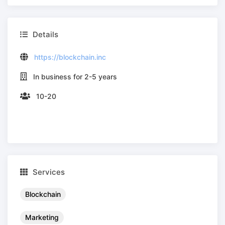
Details
https://blockchain.inc
In business for 2-5 years
10-20
Services
Blockchain
Marketing