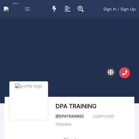
BETA
Sign In / Sign Up
DPA TRAINING
@
DPATRAINING
COMPUTERS
TRAINING