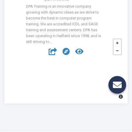
DPA Training is an innovative company
growing with dynamic ideas as we strive to
become the best in computer program
training. We are accredited ICDL and SAGE
training and assessment centers. DPA has
been operating in Hatfield since 1998, and is
still striving to...