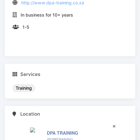
http://www.dpa-training.co.za
In business for 10+ years
1-5
Services
Training
Location
DPA TRAINING
@DPATRAINING