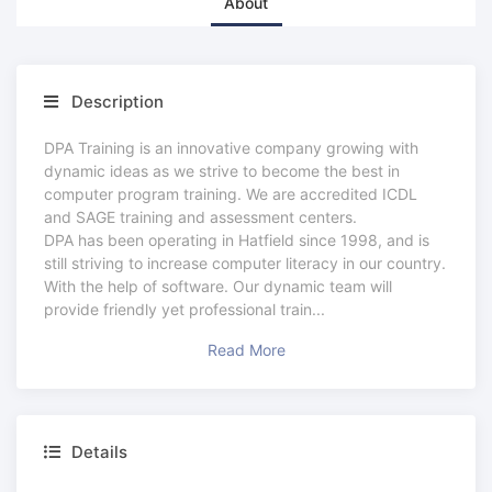
About
Description
DPA Training is an innovative company growing with
dynamic ideas as we strive to become the best in
computer program training. We are accredited ICDL
and SAGE training and assessment centers.
DPA has been operating in Hatfield since 1998, and is
still striving to increase computer literacy in our country.
With the help of software. Our dynamic team will
provide friendly yet professional train
...
Read More
Details