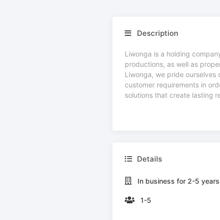
Description
Liwonga is a holding company,
productions, as well as prope
Liwonga, we pride ourselves o
customer requirements in order
solutions that create lasting 
Details
In business for 2-5 years
1-5