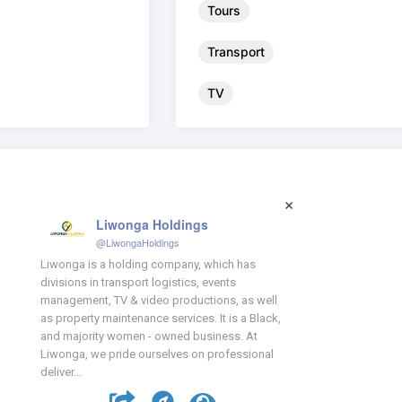
Tours
Transport
TV
Liwonga Holdings
@LiwongaHoldings
Liwonga is a holding company, which has
divisions in transport logistics, events
management, TV & video productions, as well
as property maintenance services. It is a Black,
and majority women - owned business. At
Liwonga, we pride ourselves on professional
deliver...