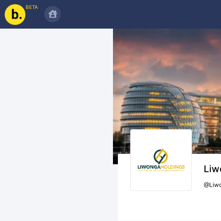
BETA
Liw
@
Liw