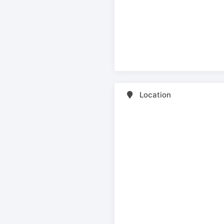
Location