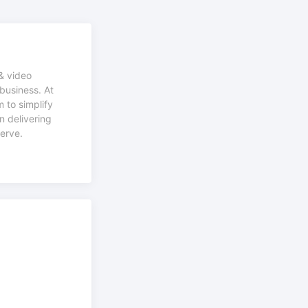
& video
business. At
 to simplify
n delivering
serve.