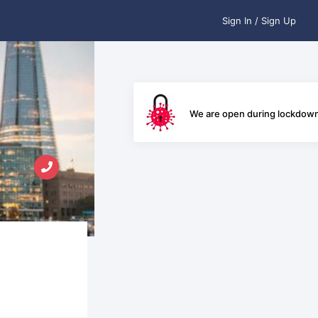
Sign In / Sign Up
We are open during lockdow