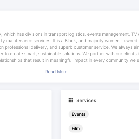
 which has divisions in transport logistics, events management, TV 
rty maintenance services. It is a Black, and majority women - owned 
n professional delivery, and superb customer service. We always aim
 to create smart, sustainable solutions. We partner with our clients i
relationships that result in meaningful impact in every community we 
Read More
Services
Events
Film