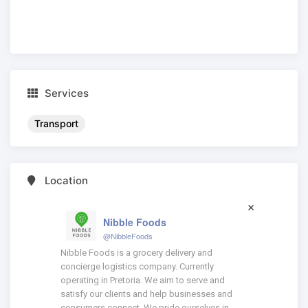
Services
Transport
Location
Nibble Foods
@NibbleFoods
Nibble Foods is a grocery delivery and
concierge logistics company. Currently
operating in Pretoria. We aim to serve and
satisfy our clients and help businesses and
consumers connect. We pride ourselves in