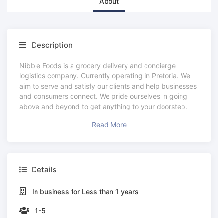
About
Description
Nibble Foods is a grocery delivery and concierge
logistics company. Currently operating in Pretoria. We
aim to serve and satisfy our clients and help businesses
and consumers connect. We pride ourselves in going
above and beyond to get anything to your doorstep.
Read More
Details
In business for Less than 1 years
1-5