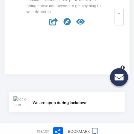
going above and beyond to get anything to
your doorstep.
We are open during lockdown
Share
BOOKMARK
SHARE