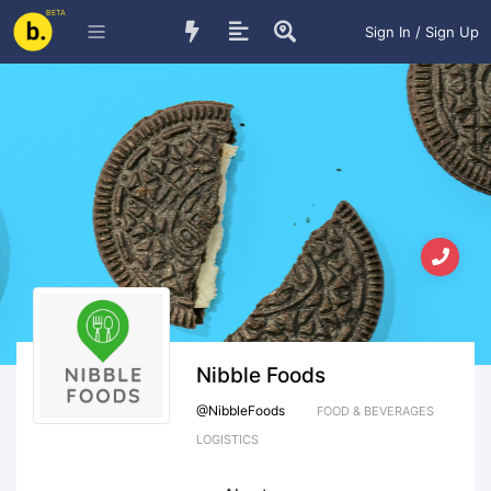
BETA
Sign In / Sign Up
Nibble Foods
@
NibbleFoods
FOOD & BEVERAGES
LOGISTICS