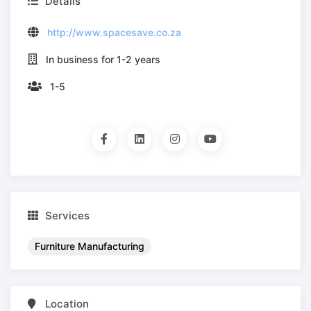
Details
http://www.spacesave.co.za
In business for 1-2 years
1-5
Services
Furniture Manufacturing
Location