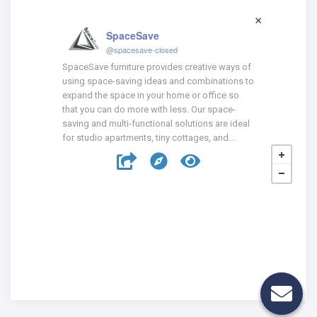
SpaceSave
@spacesave-closed
SpaceSave furniture provides creative ways of
using space-saving ideas and combinations to
expand the space in your home or office so
that you can do more with less. Our space-
saving and multi-functional solutions are ideal
for studio apartments, tiny cottages, and...