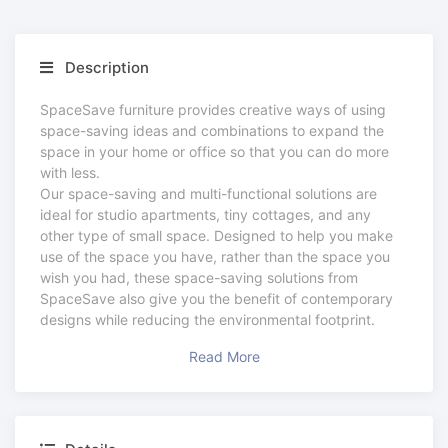
Description
SpaceSave furniture provides creative ways of using
space-saving ideas and combinations to expand the
space in your home or office so that you can do more
with less.
Our space-saving and multi-functional solutions are
ideal for studio apartments, tiny cottages, and any
other type of small space. Designed to help you make
use of the space you have, rather than the space you
wish you had, these space-saving solutions from
SpaceSave also give you the benefit of contemporary
designs while reducing the environmental footprint.
Read More