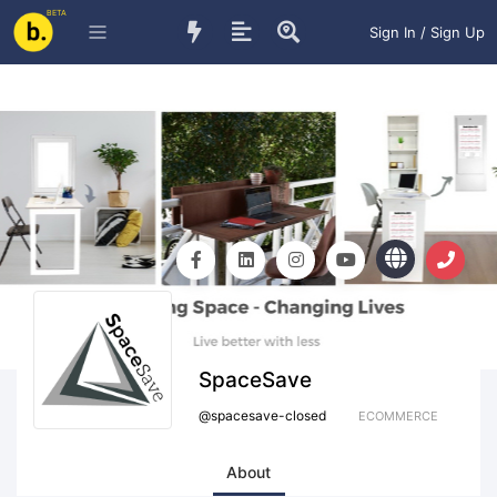
BETA
Sign In / Sign Up
SpaceSave
@
spacesave-closed
ECOMMERCE
About