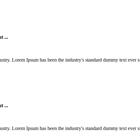
products at competitive prices And
providing excellent service.
t ...
ustry. Lorem Ipsum has been the industry's standard dummy text ever si
t ...
ustry. Lorem Ipsum has been the industry's standard dummy text ever si