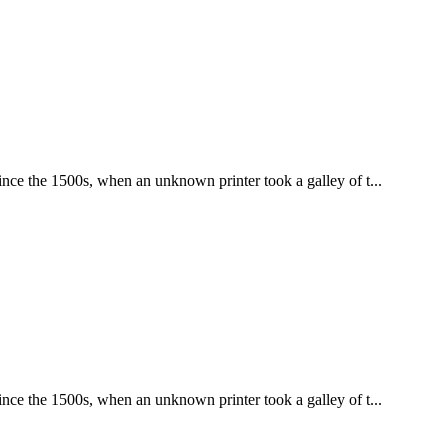
nce the 1500s, when an unknown printer took a galley of t...
nce the 1500s, when an unknown printer took a galley of t...