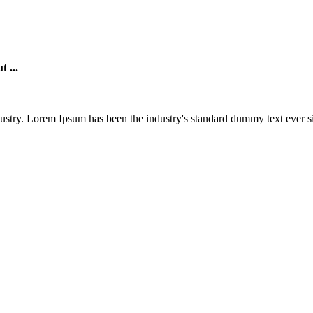
t ...
ustry. Lorem Ipsum has been the industry's standard dummy text ever si