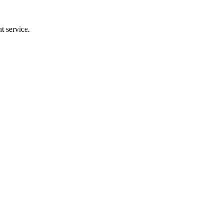
t service.