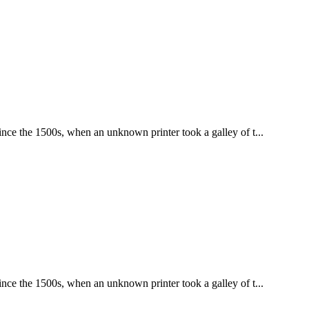
nce the 1500s, when an unknown printer took a galley of t...
nce the 1500s, when an unknown printer took a galley of t...