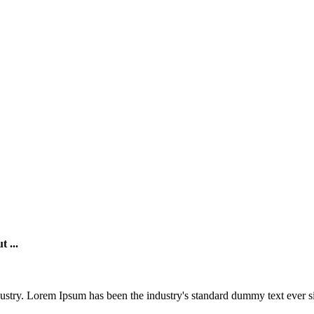
t ...
Sugarloaf Bakers
@sugarloaf
Whole Sale Bakery supplying you the
ustry. Lorem Ipsum has been the industry's standard dummy text ever si
hospitality industry. Offering quality