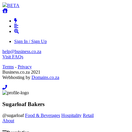
BETA
Sign In / Sign Up
help@business.co.za
Visit FAQs
Terms
-
Privacy
Business.co.za 2021
Webhosting by
Domains.co.za
Sugarloaf Bakers
@
sugarloaf
Food & Beverages
Hospitality
Retail
About