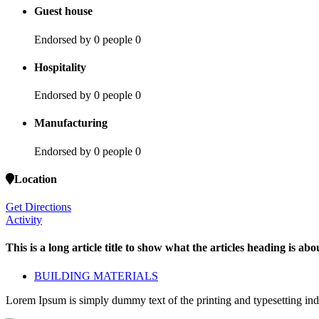
Guest house
Endorsed by 0 people
0
Hospitality
Endorsed by 0 people
0
Manufacturing
Endorsed by 0 people
0
Location
Get Directions
Activity
This is a long article title to show what the articles heading is abou
BUILDING MATERIALS
Lorem Ipsum is simply dummy text of the printing and typesetting ind