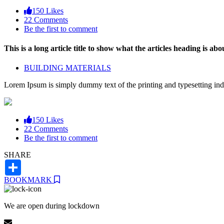
150 Likes
22 Comments
Be the first to comment
This is a long article title to show what the articles heading is abou
BUILDING MATERIALS
Lorem Ipsum is simply dummy text of the printing and typesetting ind
150 Likes
22 Comments
Be the first to comment
SHARE
Share
BOOKMARK
We are open during lockdown