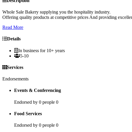
Description
Whole Sale Bakery supplying you the hospitality industry.
Offering quality products at competitive prices And providing excellen
Read More
Details
In business for 10+ years
5-10
Services
Endorsements
Events & Conferencing
Endorsed by 0 people
0
Food Services
Endorsed by 0 people
0