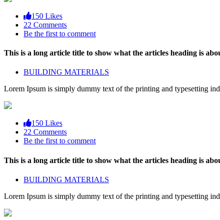
150 Likes
22 Comments
Be the first to comment
This is a long article title to show what the articles heading is abou
BUILDING MATERIALS
Lorem Ipsum is simply dummy text of the printing and typesetting ind
150 Likes
22 Comments
Be the first to comment
This is a long article title to show what the articles heading is abou
BUILDING MATERIALS
Lorem Ipsum is simply dummy text of the printing and typesetting ind