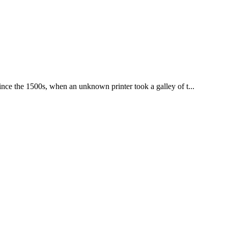
nce the 1500s, when an unknown printer took a galley of t...