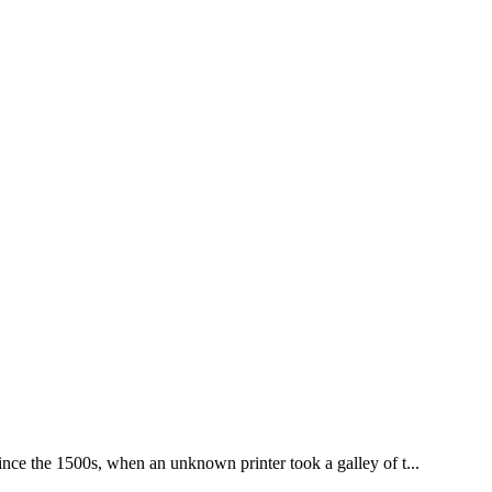
nce the 1500s, when an unknown printer took a galley of t...