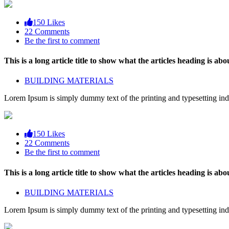
150 Likes
22 Comments
Be the first to comment
This is a long article title to show what the articles heading is abou
BUILDING MATERIALS
Lorem Ipsum is simply dummy text of the printing and typesetting ind
150 Likes
22 Comments
Be the first to comment
This is a long article title to show what the articles heading is abou
BUILDING MATERIALS
Lorem Ipsum is simply dummy text of the printing and typesetting ind