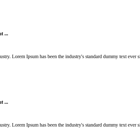
t ...
ustry. Lorem Ipsum has been the industry's standard dummy text ever si
t ...
ustry. Lorem Ipsum has been the industry's standard dummy text ever si