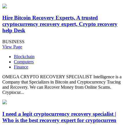
Hire Bitcoin Recovery Experts, A trusted
cryptocurrency recovery expert, Crypto recovery
help Desk
BUSINESS
View Page
Blockchain
Computers
Finance
OMEGA CRYPTO RECOVERY SPECIALIST Intelligence is a
Company that Specializes in Bitcoin and Cryptocurrency Tracing
and Recovery. We can Recover Money from Online Scams.
Cryptocur...
I need a legit cryptocurrency recovery specialist |
Who is the best recovery expert for cryptocurren