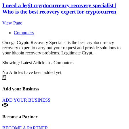
I need a legit cryptocurrency recovery specialist |
Who is the best recovery expert for cryptocurren
View Page
Computers
Omega Crypto Recovery Specialist is the best cryptocurrency
recovery expert to carry out your request and provide solutions to
your bitcoin recovery problems. Legitimate Crypt...
Showing: Latest Article in -
Computers
No Articles have been added yet.
Add your Business
ADD YOUR BUSINESS
Become a Partner
BECOME A PARTNER