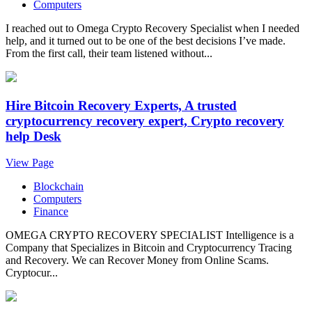
Computers
I reached out to Omega Crypto Recovery Specialist when I needed
help, and it turned out to be one of the best decisions I’ve made.
From the first call, their team listened without...
Hire Bitcoin Recovery Experts, A trusted
cryptocurrency recovery expert, Crypto recovery
help Desk
View Page
Blockchain
Computers
Finance
OMEGA CRYPTO RECOVERY SPECIALIST Intelligence is a
Company that Specializes in Bitcoin and Cryptocurrency Tracing
and Recovery. We can Recover Money from Online Scams.
Cryptocur...