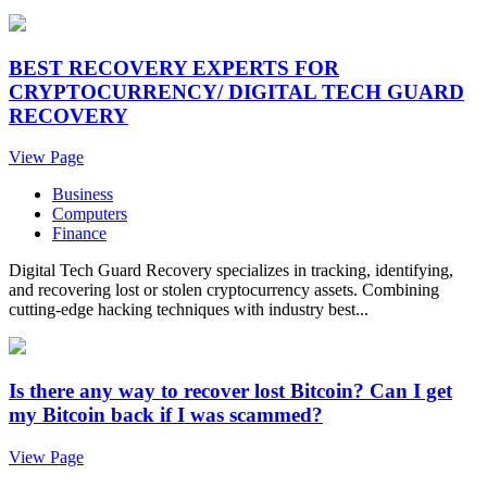
BEST RECOVERY EXPERTS FOR
CRYPTOCURRENCY/ DIGITAL TECH GUARD
RECOVERY
View Page
Business
Computers
Finance
Digital Tech Guard Recovery specializes in tracking, identifying,
and recovering lost or stolen cryptocurrency assets. Combining
cutting-edge hacking techniques with industry best...
Is there any way to recover lost Bitcoin? Can I get
my Bitcoin back if I was scammed?
View Page