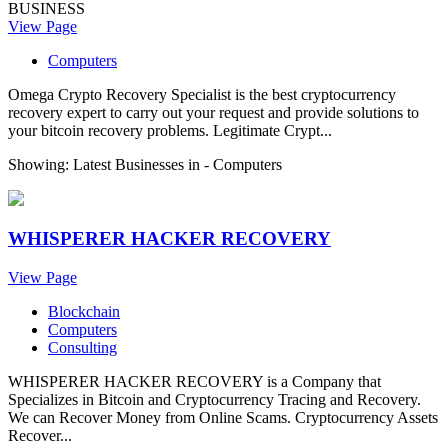
BUSINESS
View Page
Computers
Omega Crypto Recovery Specialist is the best cryptocurrency
recovery expert to carry out your request and provide solutions to
your bitcoin recovery problems. Legitimate Crypt...
Showing: Latest Businesses in -
Computers
WHISPERER HACKER RECOVERY
View Page
Blockchain
Computers
Consulting
WHISPERER HACKER RECOVERY is a Company that
Specializes in Bitcoin and Cryptocurrency Tracing and Recovery.
We can Recover Money from Online Scams. Cryptocurrency Assets
Recover...