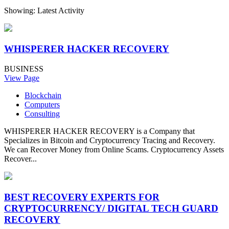
Showing: Latest Activity
WHISPERER HACKER RECOVERY
BUSINESS
View Page
Blockchain
Computers
Consulting
WHISPERER HACKER RECOVERY is a Company that
Specializes in Bitcoin and Cryptocurrency Tracing and Recovery.
We can Recover Money from Online Scams. Cryptocurrency Assets
Recover...
BEST RECOVERY EXPERTS FOR
CRYPTOCURRENCY/ DIGITAL TECH GUARD
RECOVERY