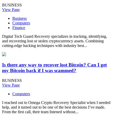
BUSINESS
View Page
Business
Computers
Finance
Digital Tech Guard Recovery specializes in tracking, identifying,
and recovering lost or stolen cryptocurrency assets. Combining
cutting-edge hacking techniques with industry best...
Is there any way to recover lost Bitcoin? Can I get
my Bitcoin back if I was scammed?
BUSINESS
View Page
Computers
I reached out to Omega Crypto Recovery Specialist when I needed
help, and it turned out to be one of the best decisions I’ve made.
From the first call, their team listened without...