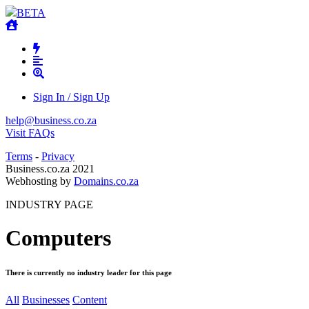
BETA
Sign In / Sign Up
help@business.co.za
Visit FAQs
Terms
-
Privacy
Business.co.za 2021
Webhosting by
Domains.co.za
INDUSTRY PAGE
Computers
There is currently no industry leader for this page
All
Businesses
Content