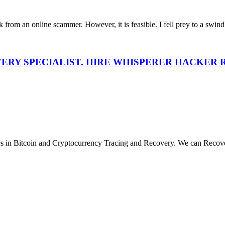
 from an online scammer. However, it is feasible. I fell prey to a swindl
VERY SPECIALIST. HIRE WHISPERER HACKER
Bitcoin and Cryptocurrency Tracing and Recovery. We can Reco