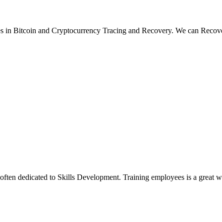
Bitcoin and Cryptocurrency Tracing and Recovery. We can Reco
ten dedicated to Skills Development. Training employees is a great way