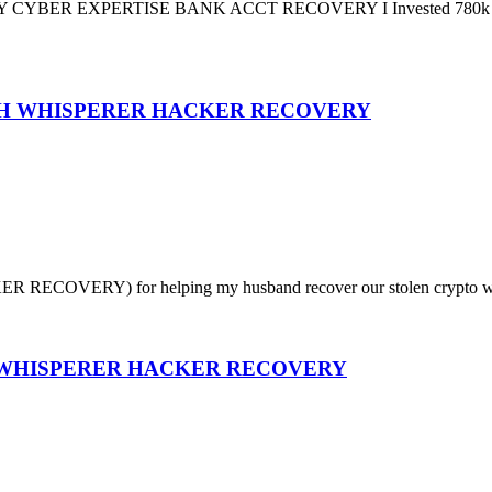
PERTISE BANK ACCT RECOVERY I Invested 780k USDT in an 
GH WHISPERER HACKER RECOVERY
RECOVERY) for helping my husband recover our stolen crypto worth (
? WHISPERER HACKER RECOVERY