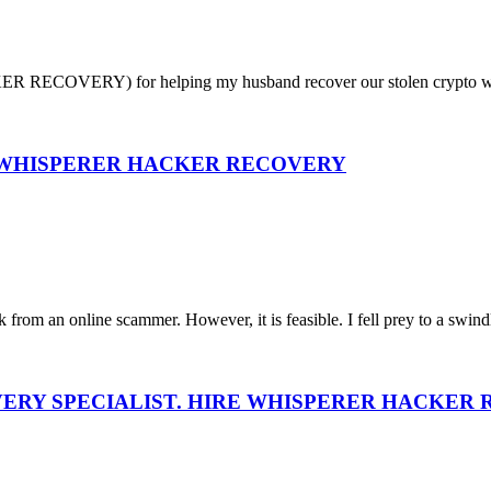
RECOVERY) for helping my husband recover our stolen crypto worth (
? WHISPERER HACKER RECOVERY
 from an online scammer. However, it is feasible. I fell prey to a swindl
VERY SPECIALIST. HIRE WHISPERER HACKER