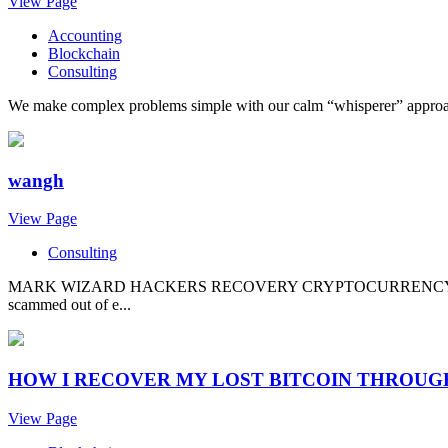
View Page
Accounting
Blockchain
Consulting
We make complex problems simple with our calm “whisperer” approach. 
wangh
View Page
Consulting
MARK WIZARD HACKERS RECOVERY CRYPTOCURRENCY CYBER EX
scammed out of e...
HOW I RECOVER MY LOST BITCOIN THROU
View Page