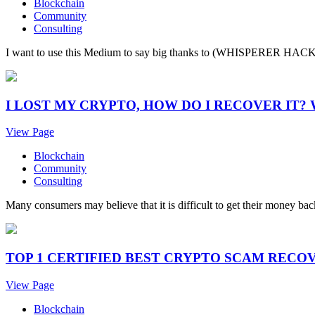
Blockchain
Community
Consulting
I want to use this Medium to say big thanks to (WHISPERER HACKER 
I LOST MY CRYPTO, HOW DO I RECOVER IT
View Page
Blockchain
Community
Consulting
Many consumers may believe that it is difficult to get their money back
TOP 1 CERTIFIED BEST CRYPTO SCAM RECO
View Page
Blockchain