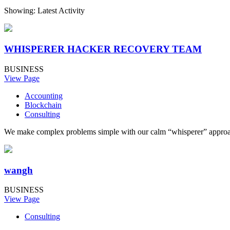
Showing: Latest Activity
WHISPERER HACKER RECOVERY TEAM
BUSINESS
View Page
Accounting
Blockchain
Consulting
We make complex problems simple with our calm “whisperer” approach. 
wangh
BUSINESS
View Page
Consulting