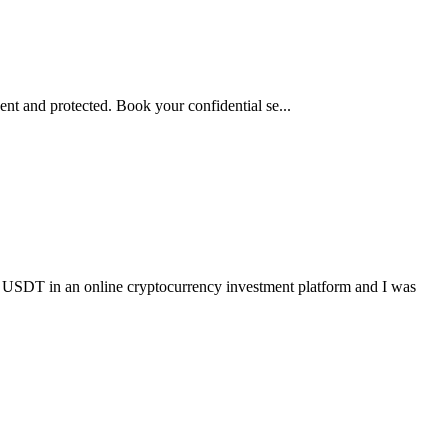
nt and protected. Book your confidential se...
online cryptocurrency investment platform and I was