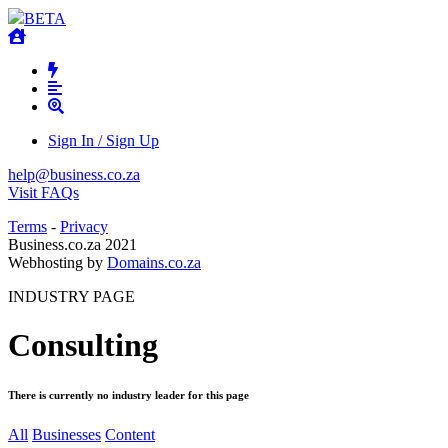
BETA
Sign In / Sign Up
help@business.co.za
Visit FAQs
Terms
-
Privacy
Business.co.za 2021
Webhosting by
Domains.co.za
INDUSTRY PAGE
Consulting
There is currently no industry leader for this page
All
Businesses
Content