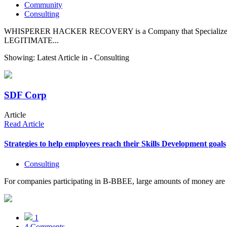
Community
Consulting
WHISPERER HACKER RECOVERY is a Company that Specializes in 
LEGITIMATE...
Showing: Latest Article in -
Consulting
SDF Corp
Article
Read Article
Strategies to help employees reach their Skills Development goals
Consulting
For companies participating in B-BBEE, large amounts of money are of
1
4 Comments