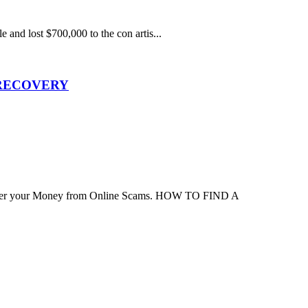
e and lost $700,000 to the con artis...
 RECOVERY
ver your Money from Online Scams. HOW TO FIND A