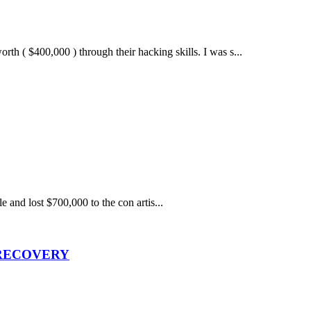
 $400,000 ) through their hacking skills. I was s...
e and lost $700,000 to the con artis...
 RECOVERY