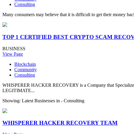
Consulting
Many consumers may believe that it is difficult to get their money back
TOP 1 CERTIFIED BEST CRYPTO SCAM RECO
BUSINESS
View Page
Blockchain
Community
Consulting
WHISPERER HACKER RECOVERY is a Company that Specializes in 
LEGITIMATE...
Showing: Latest Businesses in -
Consulting
WHISPERER HACKER RECOVERY TEAM