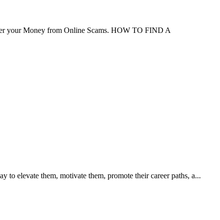
ver your Money from Online Scams. HOW TO FIND A
 to elevate them, motivate them, promote their career paths, a...