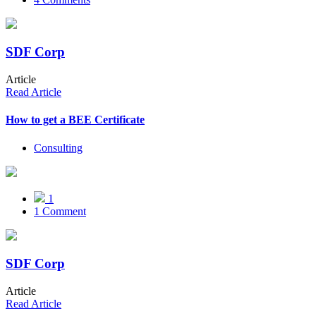
SDF Corp
Article
Read Article
How to get a BEE Certificate
Consulting
1
1 Comment
SDF Corp
Article
Read Article