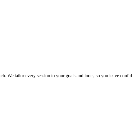
We tailor every session to your goals and tools, so you leave confide