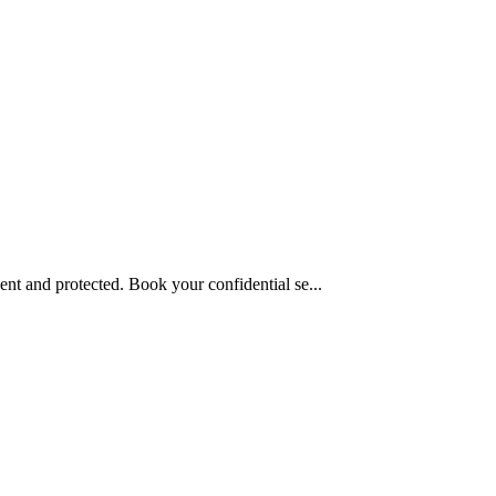
nt and protected. Book your confidential se...