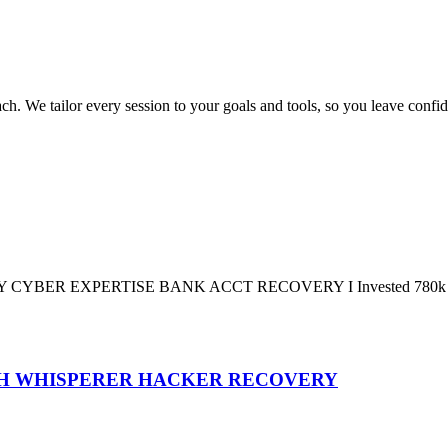
We tailor every session to your goals and tools, so you leave confide
PERTISE BANK ACCT RECOVERY I Invested 780k USDT in an 
GH WHISPERER HACKER RECOVERY