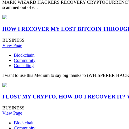
MARK WIZARD HACKERS RECOVERY CRYPTOCURRENCY CYBER EX
scammed out of e...
HOW I RECOVER MY LOST BITCOIN THROU
BUSINESS
View Page
Blockchain
Community
Consulting
I want to use this Medium to say big thanks to (WHISPERER HACKER 
I LOST MY CRYPTO, HOW DO I RECOVER IT
BUSINESS
View Page
Blockchain
Community