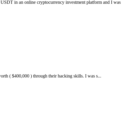
online cryptocurrency investment platform and I was
 $400,000 ) through their hacking skills. I was s...