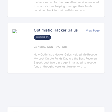
hackers known for their excellent service rendered
to scam victims helping them get their funds
reclaimed back to their wallets and acco...
Optimistic Hacker Gaius
View Page
BUSINESS
GENERAL CONTRACTORS
How Optimistic Hacker Gaius Helped Me Recover
My Lost Crypto Funds Day Are the Best Recovery
Expert. Just two days ago, I managed to recover
funds I thought were lost forever — th...