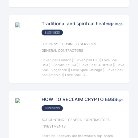
Traditional and spiritual healing love spell Doctor Anushika +27685771974 Traditional Healer Servic
View Page
BUSINESS
BUSINESS
BUSINESS SERVICES
GENERAL CONTRACTORS
Love Spell London }| Love Spell UK }| Love Spell
USA }| +27685771974 }| Love Spell Australia }| Love
Spell Singapore }| Love Spell Chicago }| Love Spell
San Antonio }| Love Spell C...
HOW TO RECLAIM CRYPTO LOSSES. CONSULT FASTFUND RECOVERY.
View Page
BUSINESS
ACCOUNTING
GENERAL CONTRACTORS
INVESTMENTS
Fastfund Recovery are the world's top-notch