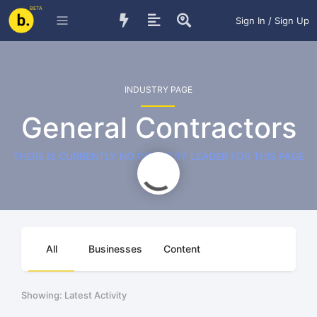
BETA
Sign In / Sign Up
INDUSTRY PAGE
General Contractors
THERE IS CURRENTLY NO INDUSTRY LEADER FOR THIS PAGE
All
Businesses
Content
Showing: Latest Activity