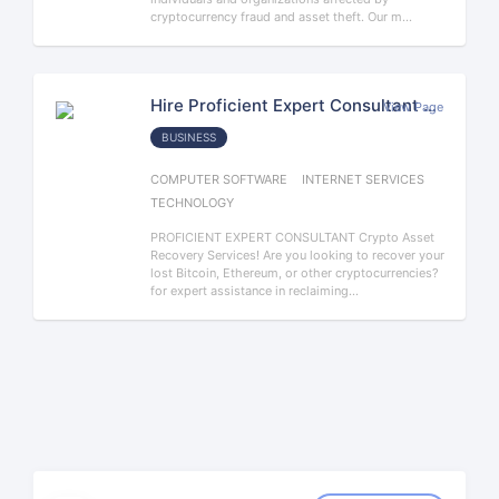
cryptocurrency fraud and asset theft. Our m...
Hire Proficient Expert Consultant The Best Cryptocurrency Recovery Company
View Page
BUSINESS
COMPUTER SOFTWARE
INTERNET SERVICES
TECHNOLOGY
PROFICIENT EXPERT CONSULTANT Crypto Asset
Recovery Services! Are you looking to recover your
lost Bitcoin, Ethereum, or other cryptocurrencies?
for expert assistance in reclaiming...