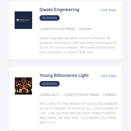
Qwabi Engineering
View Page
BUSINESS
COMPUTER SOFTWARE
DESIGN
Qwabi Engineering builds custom software, AI-
powered automation, and web and mobile apps for
South African businesses. We handle the full build,
from discovery to launch, with tran...
Young Billionaires Light
View Page
BUSINESS
COMMUNITY
COMPUTER SOFTWARE
FINANCE
WELCOME TO THE WORLD OF YOUNG BILLIONAIRE
SOCIETY WHERE TO ACHIEVE ALL YOUR DESIRE IN
LIFE, JOIN US NOW AND BE FREE FROM POVERTY
AND PAINS, WE ARE HERE TO CHANGE YOU FROM
BAD TO G...