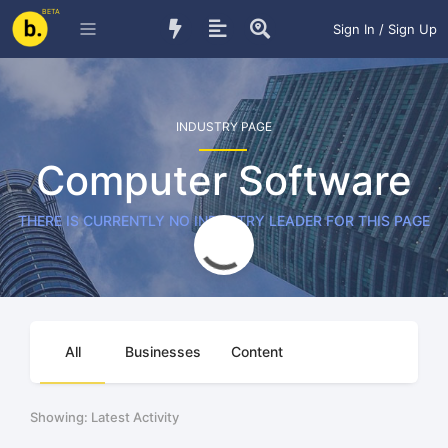
BETA
Sign In / Sign Up
INDUSTRY PAGE
Computer Software
THERE IS CURRENTLY NO INDUSTRY LEADER FOR THIS PAGE
All
Businesses
Content
Showing: Latest Activity