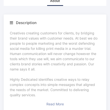
About
Description
Creatives creating customers for clients, by bridging
their brand values with customer needs. At best we do
people to people marketing and the worst defending
social media for killing print media in a murder trial.
Human communication will never change however the
tools which they use will, we aim communicate to our
clients brand stories with creativity and passion. Our
name says it all.
Highly Dedicated identifies creative ways to relay
complex concepts into simple messages that aligned
the needs of the market. Committed to delivering
quality services.
Read More