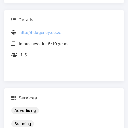
Details
http://hdagency.co.za
In business for 5-10 years
1-5
Services
Advertising
Branding