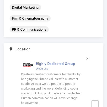
Digital Marketing
Film & Cinematography
PR & Communications
Location
Highly Dedicated Group
@hdgroup
Creatives creating customers for clients, by
bridging their brand values with customer
needs. At best we do people to people
marketing and the worst defending social
media for killing print media in a murder trial.
Human communication will never change
however the...