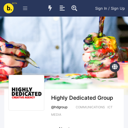
BETA
Sign In / Sign Up
Highly Dedicated Group
@
hdgroup
COMMUNICATIONS
ICT
MEDIA