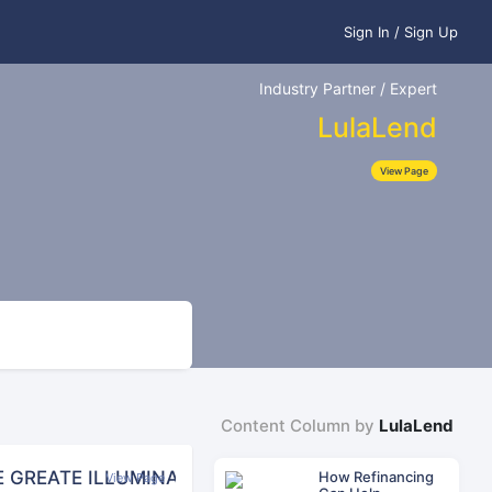
Sign In / Sign Up
Industry Partner / Expert
LulaLend
View Page
Content Column by
LulaLend
E GREATE ILLUMINATI SOCIETY FOR WEALTH AND RI
How Refinancing
View Page