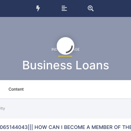
INDUSTRY PAGE
Business Loans
Content
ity
9065144043||| HOW CAN I BECOME A MEMBER OF TH