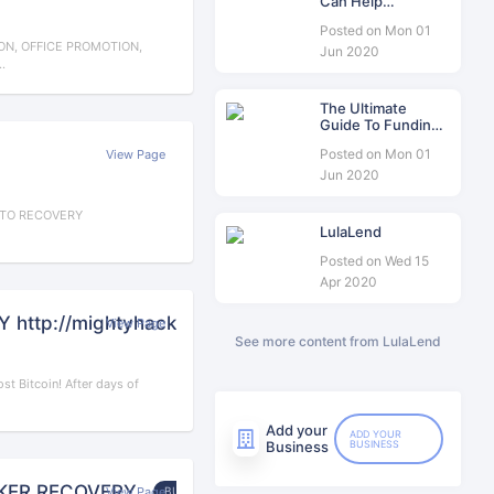
Can Help
Consolidate Your
Posted on Mon 01
Business Debt
N, OFFICE PROMOTION,
Jun 2020
.
The Ultimate
Guide To Funding
For Women’s
Posted on Mon 01
View Page
Business In South
Africa
Jun 2020
PTO RECOVERY
LulaLend
Posted on Wed 15
Apr 2020
ttp://mightyhackarrecovery.com
View Page
BUSINESS
See more content from LulaLend
t Bitcoin! After days of
Add your
ADD YOUR
Business
BUSINESS
KER RECOVERY
View Page
BUSINESS