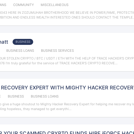
OANS
COMMUNITY
MISCELLANEOUS
043 HERE IN ZOZUMUHAH BROTHERHOOD WE BELIEVE IN POWER,FAME, PROTECTIO
MBITION AND ENDLESS WEALTH INTERESTED ONES SHOULD CONTACT THE TEMPLE..
matt
BUSINESS
BUSINESS LOANS
BUSINESS SERVICES
UR STOLEN CRYPTO / BTC / USDT / ETH WITH THE HELP OF TRACE HACKER'S CRY
6‬ I’m truly grateful for the service of TRACE HACKER'S CRYPTO RECOVE...
 RECOVERY EXPERT WITH MIGHTY HACKER RECOVERY h
E
BUSINESS
BUSINESS LOANS
o give a huge shoutout to Mighty Hacker Recovery Expert for helping me recover my los
eling hopeless, they managed to get everythi...
R YOUR SCAMMED CRYPTO FUNDS HIRE iFORCE HAC