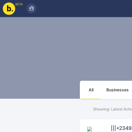
BETA
All
Businesses
Showing: Latest Activ
|||+234