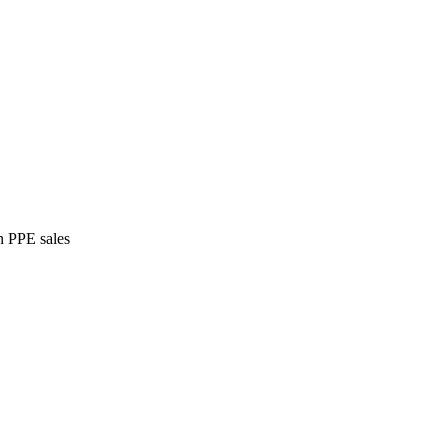
n PPE sales