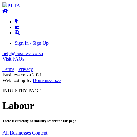
BETA
Sign In / Sign Up
help@business.co.za
Visit FAQs
Terms
-
Privacy
Business.co.za 2021
Webhosting by
Domains.co.za
INDUSTRY PAGE
Labour
There is currently no industry leader for this page
All
Businesses
Content