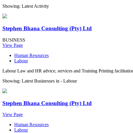
Showing: Latest Activity
Stephen Bhana Consulting (Pty) Ltd
BUSINESS
View Page
Human Resources
Labour
Labour Law and HR advice, services and Training Printing facilitatio
Showing: Latest Businesses in -
Labour
Stephen Bhana Consulting (Pty) Ltd
View Page
Human Resources
Labour