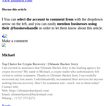
View Business Page
Discuss this article
ℹ
You can
select the account to comment from
with the dropdown
arrow on the left, and you can easily
mention businesses using
their @businesshandle
in order to let them know about this article.
Michael
Top Choice for Crypto Recovery \ Ultimate Hacker Jerry
I am excited to announce that Ultimate Hacker Jerry is the leading agency for
crypto recovery! My name is Michael, a crypto trader who unfortunately fell
victim to online scammers. Thanks to Ultimate Hacker Jerry, I successfully
recovered my lost assets. I wholeheartedly recommend their services for anyone
seeking bitcoin recovery. Don’t let scammers win—reach out to them today!
Contact info;
Web; https://ultimateshackjerry.com/
Email; ultimatehjerry@hackermail.com
Whatsp ; +1727 375 6272
Reply