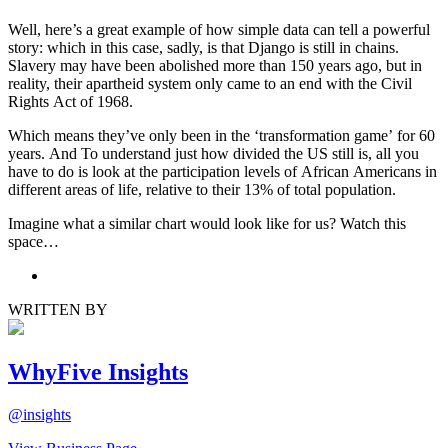
Well, here’s a great example of how simple data can tell a powerful
story: which in this case, sadly, is that Django is still in chains.
Slavery may have been abolished more than 150 years ago, but in
reality, their apartheid system only came to an end with the Civil
Rights Act of 1968.
Which means they’ve only been in the ‘transformation game’ for 60
years. And To understand just how divided the US still is, all you
have to do is look at the participation levels of African Americans in
different areas of life, relative to their 13% of total population.
Imagine what a similar chart would look like for us? Watch this
space…
WRITTEN BY
WhyFive Insights
@
insights