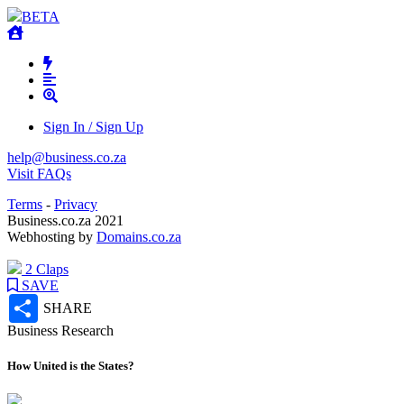
BETA
Sign In / Sign Up
help@business.co.za
Visit FAQs
Terms
-
Privacy
Business.co.za 2021
Webhosting by
Domains.co.za
2 Claps
SAVE
Share
SHARE
Business Research
How United is the States?