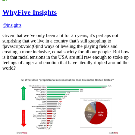
WhyFive Insights
@
insights
Given that we’ve only been at it for 25 years, it’s perhaps not
surprising that we live in a country that’s still grappling to
fjavascript:void(0)ind ways of leveling the playing fields and
creating a more inclusive, equal society for all our people. But how
is it that racial tensions in the USA are still raw enough to stoke up
feelings of anger and emotion that have literally rippled around the
world?